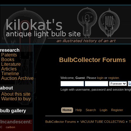
research
Patents
BulbCollector Forums
Books
Literature
Articles
Timeline
Auction Archive
Welcome,
Guest
. Please
login
or
register
.
about
Login with username, password and session leng
About this site
Wanted to buy
bulb gallery
Home
Help
Search
Login
Register
Incandescent:
BulbCollector Forums
»
VACUUM TUBE COLLECTING
»
T
carbon
C