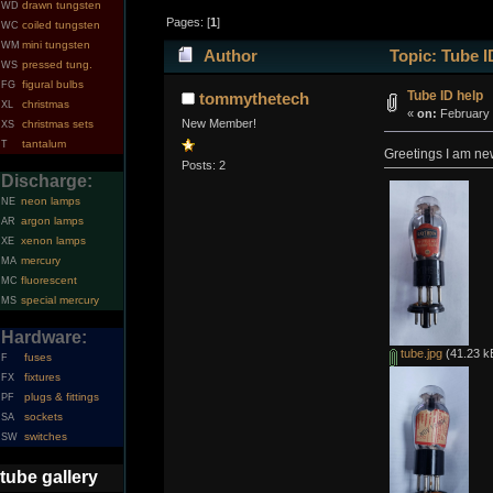
drawn tungsten
WD
Pages: [
1
]
coiled tungsten
WC
mini tungsten
WM
Author
Topic: Tube I
pressed tung.
WS
figural bulbs
FG
Tube ID help
tommythetech
christmas
XL
«
on:
February 
New Member!
christmas sets
XS
tantalum
T
Greetings I am new
Posts: 2
Discharge:
neon lamps
NE
argon lamps
AR
xenon lamps
XE
mercury
MA
fluorescent
MC
special mercury
MS
Hardware:
tube.jpg
(41.23 k
fuses
F
fixtures
FX
plugs & fittings
PF
sockets
SA
switches
SW
tube gallery