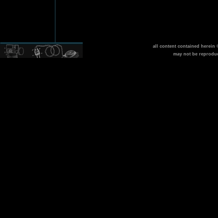
all content contained herein
may not be reprodu