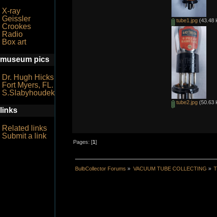
X-ray
Geissler
tube1.jpg
(43.48 
Crookes
Radio
Box art
museum pics
Dr. Hugh Hicks
Fort Myers, FL.
S.Slabyhoudek
tube2.jpg
(50.63 
links
Related links
Submit a link
Pages: [
1
]
BulbCollector Forums
»
VACUUM TUBE COLLECTING
»
T