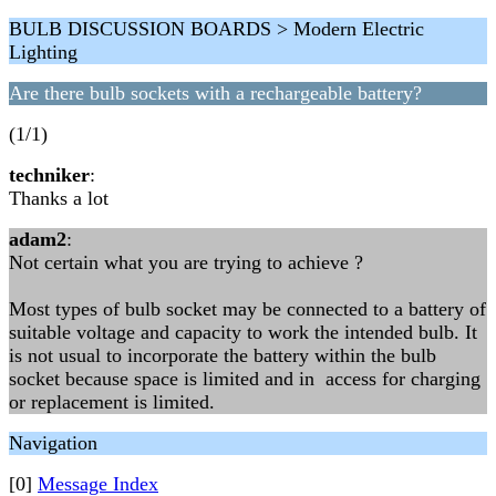
BULB DISCUSSION BOARDS > Modern Electric
Lighting
Are there bulb sockets with a rechargeable battery?
(1/1)
techniker
:
Thanks a lot
adam2
:
Not certain what you are trying to achieve ?
Most types of bulb socket may be connected to a battery of
suitable voltage and capacity to work the intended bulb. It
is not usual to incorporate the battery within the bulb
socket because space is limited and in access for charging
or replacement is limited.
Navigation
[0]
Message Index