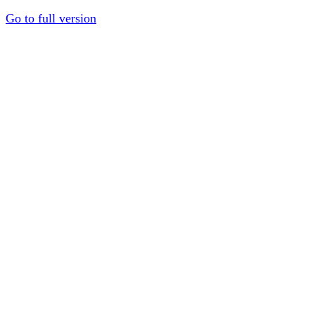
Go to full version