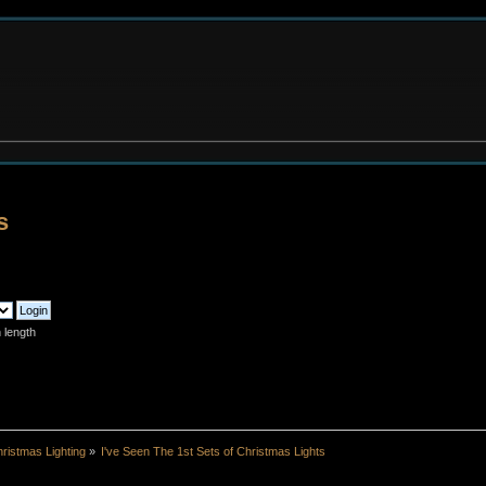
s
 length
ristmas Lighting
»
I've Seen The 1st Sets of Christmas Lights