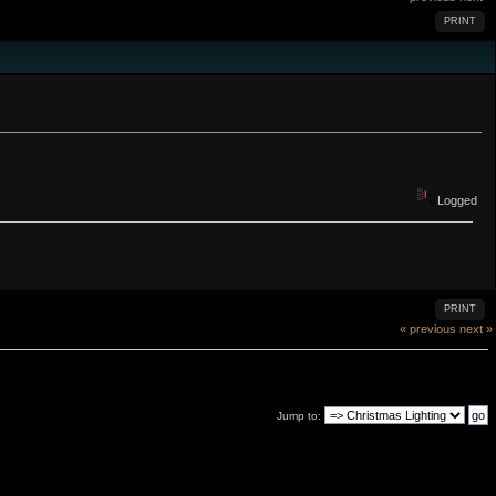
PRINT
Logged
PRINT
« previous
next »
Jump to: