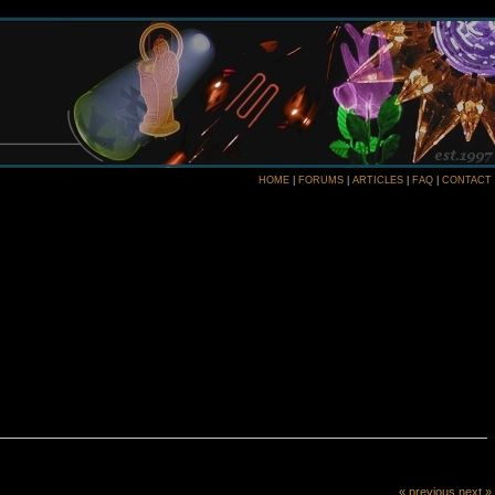
HOME
|
FORUMS
|
ARTICLES
|
FAQ
|
CONTACT
« previous
next »