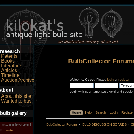
research
Patents
BulbCollector Forum
Books
Literature
Articles
Timeline
Auction Archive
Welcome,
Guest
. Please
login
or
register
.
about
Login with username, password and session
About this site
Wanted to buy
bulb gallery
Home
Help
Search
Login
Register
Incandescent:
BulbCollector Forums
»
BULB DISCUSSION BOARDS
»
Ch
carbon
C