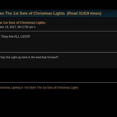
een The 1st Sets of Christmas Lights (Read 31419 times)
he 1st Sets of Christmas Lights
er 19, 2017, 08:17:55 am »
 They Are ALL LED!!!!
They the Light up kind or the kind that Grows!!!
ristmas Lighting
»
I've Seen The 1st Sets of Christmas Lights