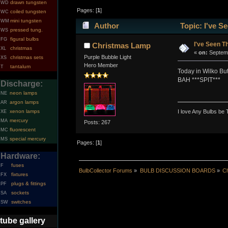
drawn tungsten
WD
Pages: [
1
]
coiled tungsten
WC
mini tungsten
WM
Author
Topic: I've S
pressed tung.
WS
figural bulbs
FG
I've Seen T
Christmas Lamp
christmas
XL
«
on:
Septemb
Purple Bubble Light
christmas sets
XS
Hero Member
tantalum
T
Today in Wilko But
BAH ***SPIT***
Discharge:
neon lamps
NE
argon lamps
AR
I love Any Bulbs be 
xenon lamps
XE
mercury
MA
Posts: 267
fluorescent
MC
special mercury
MS
Pages: [
1
]
Hardware:
fuses
F
BulbCollector Forums
»
BULB DISCUSSION BOARDS
»
Ch
fixtures
FX
plugs & fittings
PF
sockets
SA
switches
SW
tube gallery