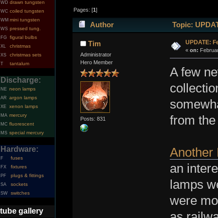
drawn tungsten
WD
Pages: [
1
]
coiled tungsten
WC
mini tungsten
WM
Author
Topic: UPDATE
pressed tung.
WS
figural bulbs
FG
UPDATE: Fe
Tim
christmas
XL
«
on:
Februar
Administrator
christmas sets
XS
Hero Member
tantalum
T
A few ne
Discharge:
collecti
neon lamps
NE
argon lamps
AR
somewhat
xenon lamps
XE
mercury
MA
from the
Posts: 831
fluorescent
MC
special mercury
MS
Hardware:
Another
fuses
F
an inter
fixtures
FX
plugs & fittings
PF
lamps we
sockets
SA
switches
SW
were mor
tube gallery
as railw