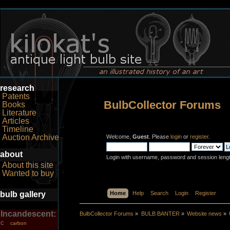
research
Patents
BulbCollector Forums
Books
Literature
Articles
Timeline
Auction Archive
Welcome,
Guest
. Please
login
or
register
.
about
Login with username, password and session leng
About this site
Wanted to buy
bulb gallery
Home
Help
Search
Login
Register
Incandescent:
BulbCollector Forums
»
BULB BANTER
»
Website news
»
carbon
C