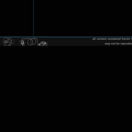
all content contained herein
may not be reprodu