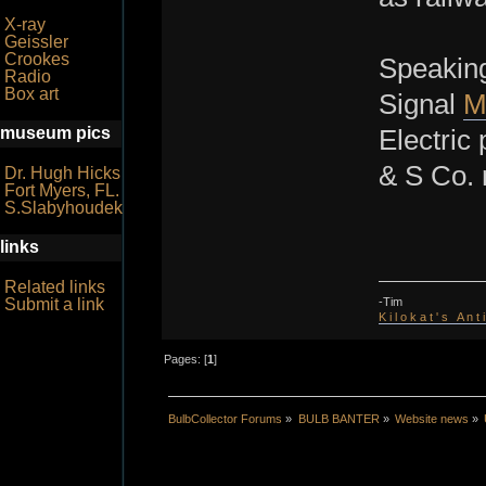
X-ray
Geissler
Crookes
Speaking
Radio
Box art
Signal
M
museum pics
Electric
& S Co. r
Dr. Hugh Hicks
Fort Myers, FL.
S.Slabyhoudek
links
Related links
-Tim
Submit a link
K i l o k a t ' s A n t
Pages: [
1
]
BulbCollector Forums
»
BULB BANTER
»
Website news
»