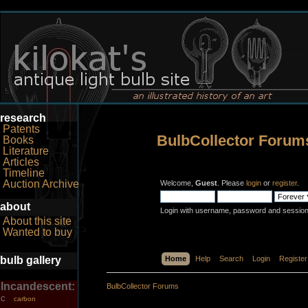
research
Patents
BulbCollector Forum
Books
Literature
Articles
Timeline
Auction Archive
Welcome,
Guest
. Please
login
or
register
.
about
Login with username, password and session
About this site
Wanted to buy
bulb gallery
Home
Help
Search
Login
Register
Incandescent:
BulbCollector Forums
carbon
C