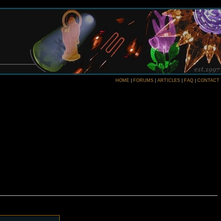
HOME
|
FORUMS
|
ARTICLES
|
FAQ
|
CONTACT