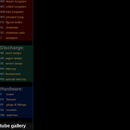
drawn tungsten
WD
coiled tungsten
WC
mini tungsten
WM
pressed tung.
WS
figural bulbs
FG
christmas
XL
christmas sets
XS
tantalum
T
Discharge:
neon lamps
NE
argon lamps
AR
xenon lamps
XE
mercury
MA
fluorescent
MC
special mercury
MS
Hardware:
fuses
F
fixtures
FX
plugs & fittings
PF
sockets
SA
switches
SW
tube gallery