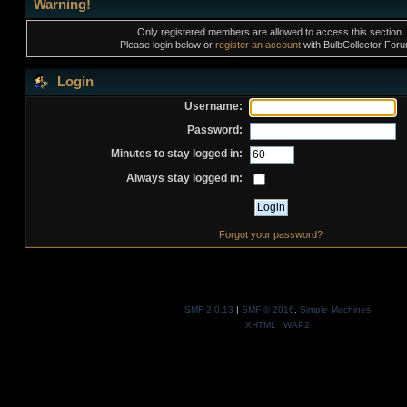
Warning!
Only registered members are allowed to access this section.
Please login below or
register an account
with BulbCollector For
Login
Username:
Password:
Minutes to stay logged in:
Always stay logged in:
Forgot your password?
SMF 2.0.13
|
SMF © 2016
,
Simple Machines
XHTML
WAP2