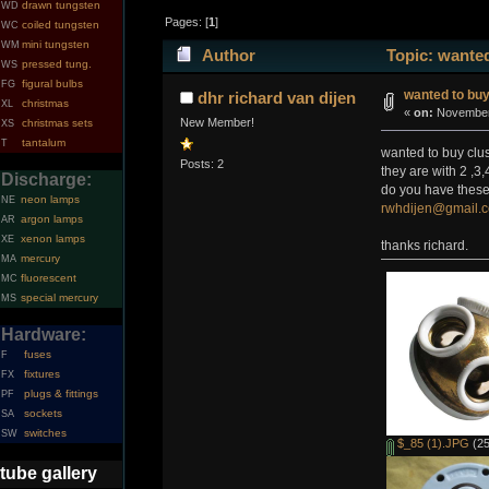
drawn tungsten
WD
Pages: [
1
]
coiled tungsten
WC
mini tungsten
WM
Author
Topic: wanted
pressed tung.
WS
figural bulbs
FG
wanted to bu
dhr richard van dijen
christmas
XL
«
on:
November 
New Member!
christmas sets
XS
tantalum
T
wanted to buy clu
Posts: 2
they are with 2 ,3
Discharge:
do you have these
neon lamps
NE
rwhdijen@gmail.
argon lamps
AR
xenon lamps
XE
thanks richard.
mercury
MA
fluorescent
MC
special mercury
MS
Hardware:
fuses
F
fixtures
FX
plugs & fittings
PF
sockets
SA
switches
SW
$_85 (1).JPG
(25
tube gallery