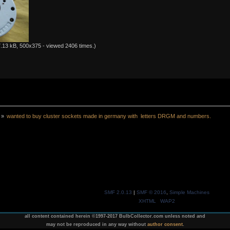
.13 kB, 500x375 - viewed 2406 times.)
»
wanted to buy cluster sockets made in germany with  letters DRGM and numbers.
SMF 2.0.13
|
SMF © 2016
,
Simple Machines
XHTML
WAP2
all content contained herein ©1997-2017 BulbCollector.com unless noted and
may not be reproduced in any way without
author consent
.