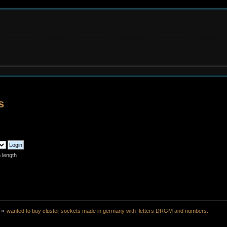
s
 length
»
wanted to buy cluster sockets made in germany with  letters DRGM and numbers.