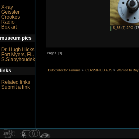
X-ray
Geissler
Crookes
Radio
Box art
$_85 (7).JPG
(17
museum pics
Dr. Hugh Hicks
Pages: [
1
]
Fort Myers, FL.
S.Slabyhoudek
links
BulbCollector Forums
»
CLASSIFIED ADS
»
Wanted to Buy
Related links
Submit a link