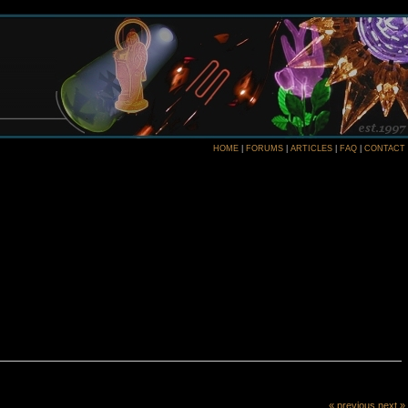
HOME
|
FORUMS
|
ARTICLES
|
FAQ
|
CONTACT
« previous
next »