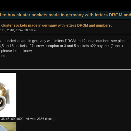
 to buy cluster sockets made in germany with letters DRGM an
y cluster sockets made in germany with letters DRGM and numbers.
19, 2018, 11:47:18 am »
ster sockets made in germany with letters DRGM and 2 serial numbers see pictures
,4,5 and 6 sockets e27 screw europian or 3 and 5 sockets b22 bayonet (france)
 please let me know.
com
.
.38 kB, 600x600 - viewed 2366 times.)