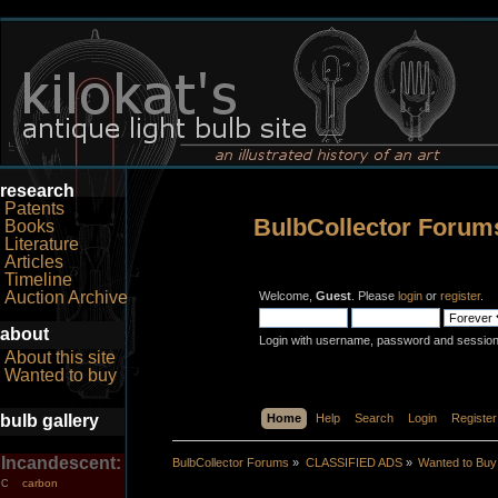
research
Patents
BulbCollector Forum
Books
Literature
Articles
Timeline
Auction Archive
Welcome,
Guest
. Please
login
or
register
.
about
Login with username, password and session
About this site
Wanted to buy
bulb gallery
Home
Help
Search
Login
Register
Incandescent:
BulbCollector Forums
»
CLASSIFIED ADS
»
Wanted to Buy
carbon
C