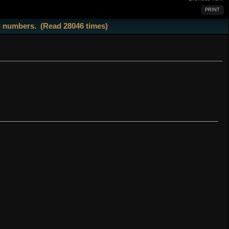
PRINT
d numbers. (Read 28046 times)