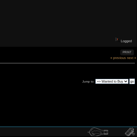
Logged
PRINT
« previous
next »
Jump to: