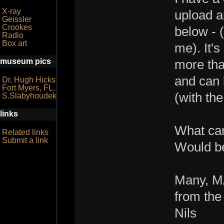
X-ray
upload a
Geissler
Crookes
below - (
Radio
Box art
me). It'
museum pics
more tha
and can 
Dr. Hugh Hicks
Fort Myers, FL.
(with th
S.Slabyhoudek
links
What can
Related links
Submit a link
Would be
Many, M
from the
Nils