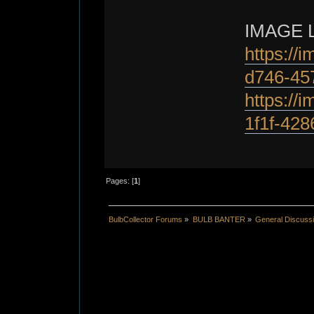
IMAGE 
https://
d746-45
https://
1f1f-428
Pages: [
1
]
BulbCollector Forums
»
BULB BANTER
»
General Discuss