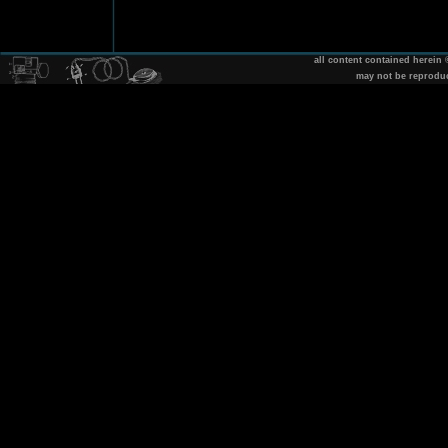
all content contained herein
may not be reprodu