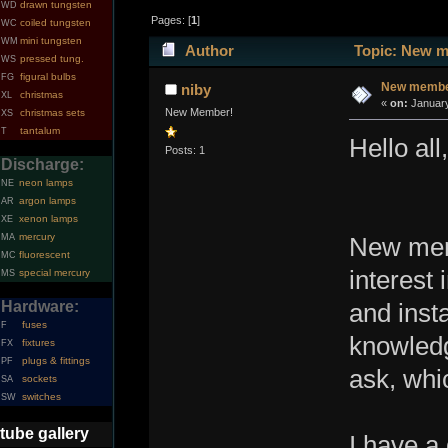
drawn tungsten
WD
Pages: [
1
]
coiled tungsten
WC
mini tungsten
WM
Author
Topic: New me
pressed tung.
WS
figural bulbs
FG
New member
niby
christmas
XL
«
on:
January
New Member!
christmas sets
XS
tantalum
T
Hello all,
Posts: 1
Discharge:
neon lamps
NE
argon lamps
AR
xenon lamps
XE
mercury
MA
New mem
fluorescent
MC
interest 
special mercury
MS
Hardware:
and inst
fuses
F
knowledg
fixtures
FX
plugs & fittings
PF
ask, whi
sockets
SA
switches
SW
tube gallery
I have a