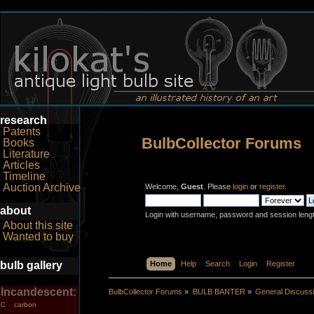
research
Patents
BulbCollector Forums
Books
Literature
Articles
Timeline
Auction Archive
Welcome,
Guest
. Please
login
or
register
.
about
Login with username, password and session leng
About this site
Wanted to buy
bulb gallery
Home
Help
Search
Login
Register
Incandescent:
BulbCollector Forums
»
BULB BANTER
»
General Discuss
carbon
C