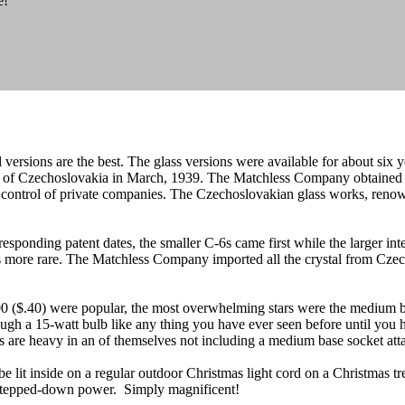
e!
l versions are the best. The glass versions were available for about six 
ol of Czechoslovakia in March, 1939. The Matchless Company obtained 
e control of private companies. The Czechoslovakian glass works, renown
onding patent dates, the smaller C-6s came first while the larger inte
s more rare. The Matchless Company imported all the crystal from Czecho
700 ($.40) were popular, the most overwhelming stars were the medium ba
rough a 15-watt bulb like any thing you have ever seen before until yo
rs are heavy in an of themselves not including a medium base socket att
e lit inside on a regular outdoor Christmas light cord on a Christmas tre
 stepped-down power. Simply magnificent!