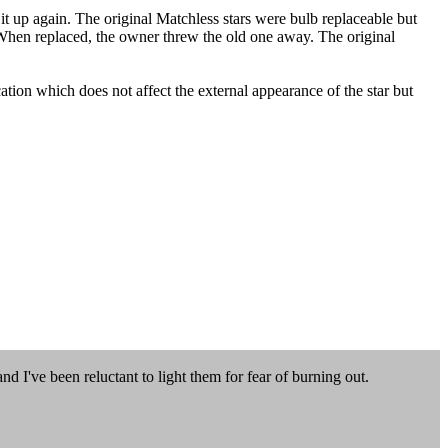
 it up again. The original Matchless stars were bulb replaceable but
 When replaced, the owner threw the old one away. The original
tion which does not affect the external appearance of the star but
d I've been reluctant to light them for fear of burning out.