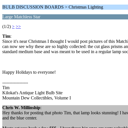
BULB DISCUSSION BOARDS > Christmas Lighting
Large Matchless Star
(1/2)
>
>>
Tim
:
Since it's near Christmas I thought I would post pictures of this Matchl
can now see why these are so highly collected: the cut glass prisms and
standard medium base and was meant to be used in a regular lamp socke
Happy Holidays to everyone!
------------------
Tim
Kilokat's Antique Light Bulb Site
Mountain Dew Collectibles, Volume I
Chris W. Millinship
:
Hey thanks for posting that photo Tim, that lamp looks stunning! I have
and the blue center.