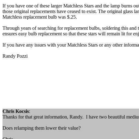
If you have one of these larger Matchless Stars and the lamp burns out
those original replacements have ceased to exist. The original glass
Matchless replacement bulb was $.25.
Through years of searching for replacement bulbs, soldering this and 
ensures easy bulb replacement so that these stars will remain lit for 
If you have any issues with your Matchless Stars or any other informat
Randy Pozzi
Chris Kocsis
:
Thanks for that great information, Randy. I have two beautiful medium-
Does relamping them lower their value?