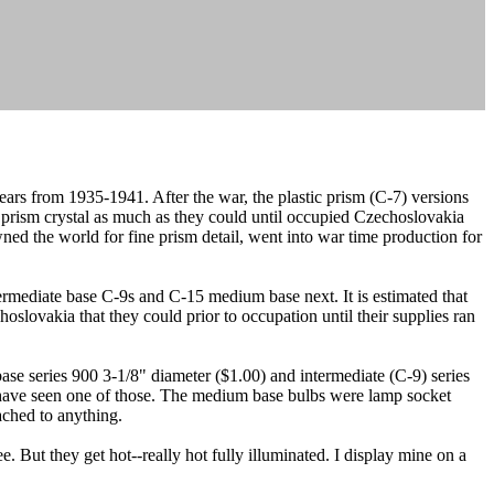
years from 1935-1941. After the war, the plastic prism (C-7) versions
prism crystal as much as they could until occupied Czechoslovakia
ed the world for fine prism detail, went into war time production for
rmediate base C-9s and C-15 medium base next. It is estimated that
slovakia that they could prior to occupation until their supplies ran
se series 900 3-1/8" diameter ($1.00) and intermediate (C-9) series
u have seen one of those. The medium base bulbs were lamp socket
ached to anything.
e. But they get hot--really hot fully illuminated. I display mine on a