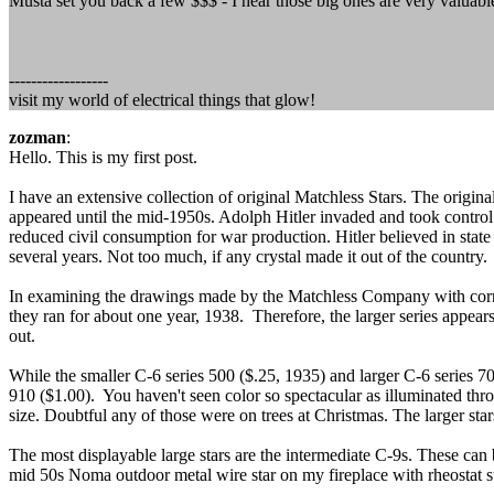
Musta set you back a few $$$ - I hear those big ones are very valuabl
------------------
visit my world of electrical things that glow!
zozman
:
Hello. This is my first post.
I have an extensive collection of original Matchless Stars. The origina
appeared until the mid-1950s. Adolph Hitler invaded and took contr
reduced civil consumption for war production. Hitler believed in stat
several years. Not too much, if any crystal made it out of the country.
In examining the drawings made by the Matchless Company with corresp
they ran for about one year, 1938. Therefore, the larger series appear
out.
While the smaller C-6 series 500 ($.25, 1935) and larger C-6 series 
910 ($1.00). You haven't seen color so spectacular as illuminated th
size. Doubtful any of those were on trees at Christmas. The larger sta
The most displayable large stars are the intermediate C-9s. These can b
mid 50s Noma outdoor metal wire star on my fireplace with rheostat