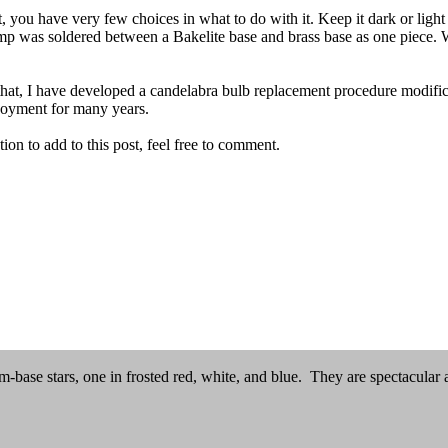
, you have very few choices in what to do with it. Keep it dark or light
 lamp was soldered between a Bakelite base and brass base as one piece.
that, I have developed a candelabra bulb replacement procedure modifica
enjoyment for many years.
ion to add to this post, feel free to comment.
base stars, one in frosted red, white, and blue. They are spectacular an