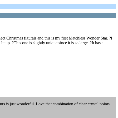
llect Christmas figurals and this is my first Matchless Wonder Star. ?I
 up. ?This one is slightly unique since it is so large. ?It has a
urs is just wonderful. Love that combination of clear crystal points