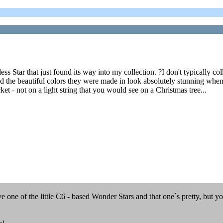
ess Star that just found its way into my collection. ?I don't typically co
 the beautiful colors they were made in look absolutely stunning when lit
t - not on a light string that you would see on a Christmas tree...
 one of the little C6 - based Wonder Stars and that one`s pretty, but yo