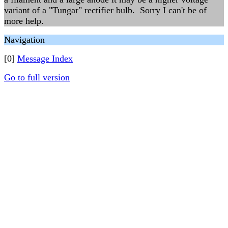
variant of a "Tungar" rectifier bulb. Sorry I can't be of
more help.
Navigation
[0]
Message Index
Go to full version