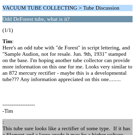
VACUUM TUBE COLLECTING > Tube Discussion
Odd DeForest tube, what is it?
(1/1)
Tim
:
Here's an odd tube with "de Forest" in script lettering, and
"Sample Audion, not for resale. Jun. 9th, 1931" stamped
on the base. I'm hoping another tube collector can provide
more information on this one for me. Looks very similar to
an 872 mercury rectifier - maybe this is a developmental
tube??? Any information appreciated on this one........
------------------
-Tim
:
This tube sure looks like a rectifier of some type. If it has
a filament and a large anode it may be a higher voltage