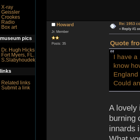
X-ray
Geissler
Crookes
Radio
Re: 1953 co
Howard
Box art
«
Reply #1 o
Jr. Member
museum pics
Quote fro
Posts: 35
Dr. Hugh Hicks
Fort Myers, FL.
I have a 
S.Slabyhoudek
know how t
links
England 
Could a
Related links
Submit a link
A lovely
burning 
innards 
What you