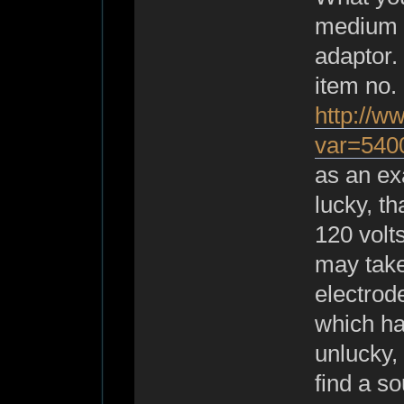
medium s
adaptor.
item no
http://w
var=540
as an exa
lucky, th
120 volts
may take
electrod
which ha
unlucky, 
find a s