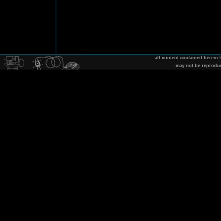
all content contained herein
may not be reprodu