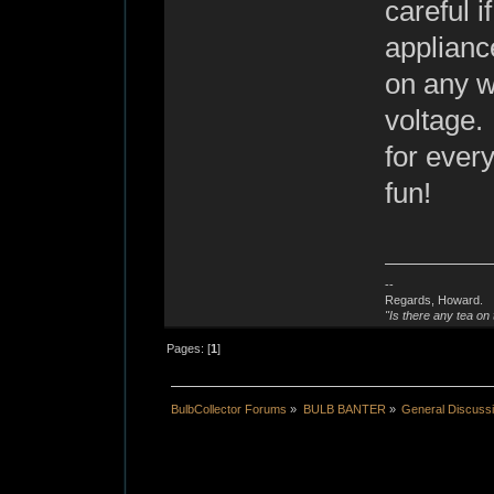
careful i
applianc
on any wi
voltage.
for ever
fun!
--
Regards, Howard.
"Is there any tea on 
Pages: [
1
]
BulbCollector Forums
»
BULB BANTER
»
General Discuss