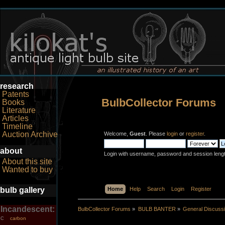
research
Patents
BulbCollector Forums
Books
Literature
Articles
Timeline
Auction Archive
Welcome,
Guest
. Please
login
or
register
.
about
Login with username, password and session leng
About this site
Wanted to buy
bulb gallery
Home
Help
Search
Login
Register
Incandescent:
BulbCollector Forums
»
BULB BANTER
»
General Discuss
carbon
C