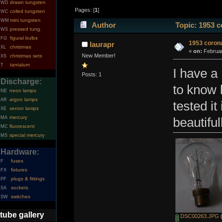
drawn tungsten
WD
Pages: [
1
]
coiled tungsten
WC
mini tungsten
WM
Author
Topic: 1953 c
pressed tung.
WS
figural bulbs
FG
1953 corona
laurapr
christmas
XL
«
on:
Februar
New Member!
christmas sets
XS
tantalum
T
I have a 
Posts: 1
Discharge:
to know h
neon lamps
NE
argon lamps
AR
tested i
xenon lamps
XE
mercury
MA
beautifu
fluorescent
MC
special mercury
MS
Hardware:
fuses
F
fixtures
FX
plugs & fittings
PF
sockets
SA
switches
SW
tube gallery
DSC00263.JPG
(