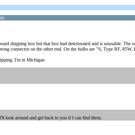
ale
ardboard shipping box but that box had deteriorated and is unusable. Th
rong connector on the other end. On the bulbs are "S, Type RF, 85W, I
hipping. I'm in Michigan
I'll look around and get back to you if I can find them.