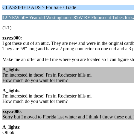
CLASSIFIED ADS > For Sale / Trade
12 NEW 50+ Year old Westinghouse 85W RF Fluorscent Tubes for s
(1/1)
zzyzx000
:
I got these out of an attic. They are new and were in the original c
They are 58" long and have a 2 prong connector on one end and a 3 p
Make me an offer and tell me where you are located so I can figure s
A_lights
:
I'm interested in these! I'm in Rochester hills mi
How much do you want for them?
A_lights
:
I'm interested in these! I'm in Rochester hills mi
How much do you want for them?
zzyzx000
:
Sorry but I moved to Florida last winter and I think I threw these out. 
A_lights
:
Oh ok