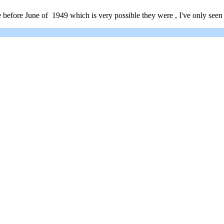
 before June of 1949 which is very possible they were , I've only seen 