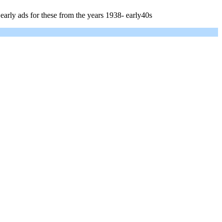
early ads for these from the years 1938- early40s