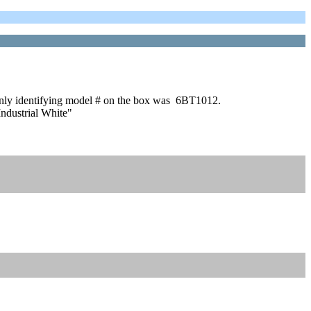
e only identifying model # on the box was 6BT1012.
ndustrial White"