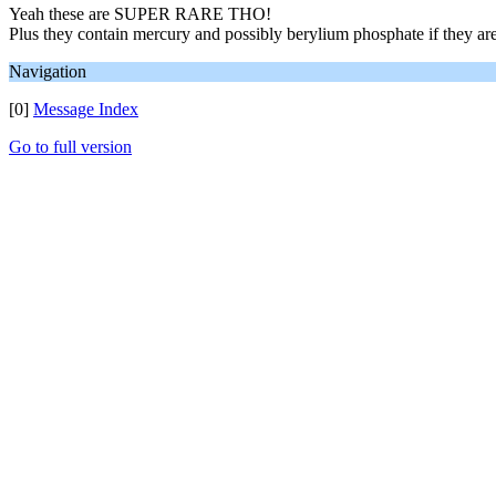
Yeah these are SUPER RARE THO!
Plus they contain mercury and possibly berylium phosphate if they are
Navigation
[0]
Message Index
Go to full version