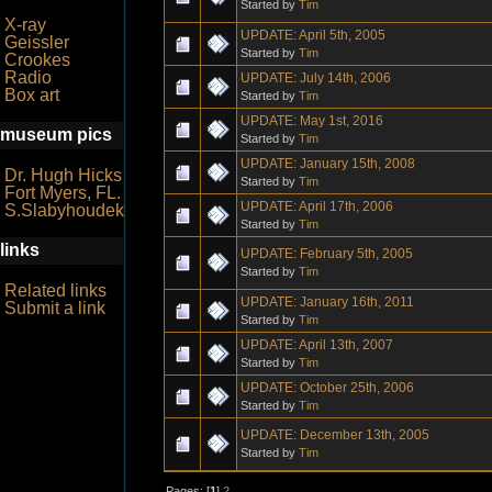
Started by
Tim
X-ray
UPDATE: April 5th, 2005
Geissler
Started by
Tim
Crookes
Radio
UPDATE: July 14th, 2006
Box art
Started by
Tim
UPDATE: May 1st, 2016
museum pics
Started by
Tim
UPDATE: January 15th, 2008
Dr. Hugh Hicks
Started by
Tim
Fort Myers, FL.
UPDATE: April 17th, 2006
S.Slabyhoudek
Started by
Tim
links
UPDATE: February 5th, 2005
Started by
Tim
Related links
UPDATE: January 16th, 2011
Submit a link
Started by
Tim
UPDATE: April 13th, 2007
Started by
Tim
UPDATE: October 25th, 2006
Started by
Tim
UPDATE: December 13th, 2005
Started by
Tim
Pages: [
1
]
2