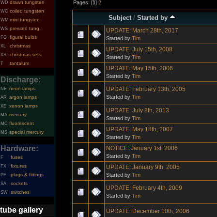
Pages: [
1
]
2
drawn tungsten
WD
coiled tungsten
WC
Subject
/
Started by
mini tungsten
WM
pressed tung.
WS
UPDATE: March 28th, 2017
figural bulbs
FG
Started by
Tim
christmas
XL
UPDATE: July 15th, 2008
christmas sets
XS
Started by
Tim
tantalum
T
UPDATE: May 15th, 2006
Started by
Tim
Discharge:
UPDATE: February 13th, 2005
neon lamps
NE
Started by
Tim
argon lamps
AR
xenon lamps
XE
UPDATE: July 8th, 2013
mercury
MA
Started by
Tim
fluorescent
MC
UPDATE: May 18th, 2007
special mercury
MS
Started by
Tim
Hardware:
NOTICE: January 1st, 2006
Started by
Tim
fuses
F
fixtures
UPDATE: January 9th, 2005
FX
Started by
Tim
plugs & fittings
PF
sockets
SA
UPDATE: February 4th, 2009
switches
SW
Started by
Tim
tube gallery
UPDATE: December 10th, 2006