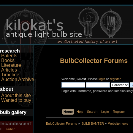
research
Patents
BulbCollector Forums
Books
Literature
Articles
Timeline
Auction Archive
Welcome,
Guest
. Please
login
or
register
.
about
Login with username, password and session leng
About this site
Wanted to buy
bulb gallery
Home
Help
Search
Login
Register
Incandescent:
BulbCollector Forums
»
BULB BANTER
»
Website news
carbon
C