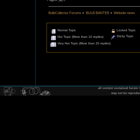
BulbCollector Forums
»
BULB BANTER
»
Website news
Normal Topic
Locked Topic
Sticky Topic
Hot Topic (More than 10 replies)
Very Hot Topic (More than 20 replies)
all content contained herein
may not be reprodu