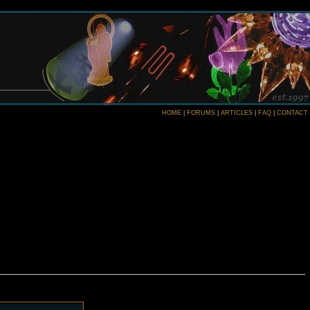
HOME
|
FORUMS
|
ARTICLES
|
FAQ
|
CONTACT