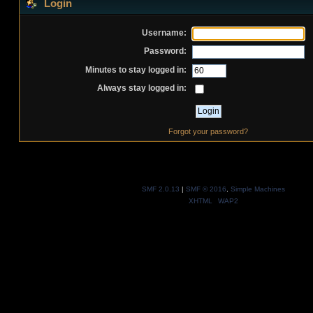
Login
Username:
Password:
Minutes to stay logged in:
Always stay logged in:
Forgot your password?
SMF 2.0.13
|
SMF © 2016
,
Simple Machines
XHTML
WAP2