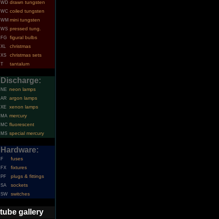
drawn tungsten
WD
coiled tungsten
WC
mini tungsten
WM
pressed tung.
WS
figural bulbs
FG
christmas
XL
christmas sets
XS
tantalum
T
Discharge:
neon lamps
NE
argon lamps
AR
xenon lamps
XE
mercury
MA
fluorescent
MC
special mercury
MS
Hardware:
fuses
F
fixtures
FX
plugs & fittings
PF
sockets
SA
switches
SW
tube gallery