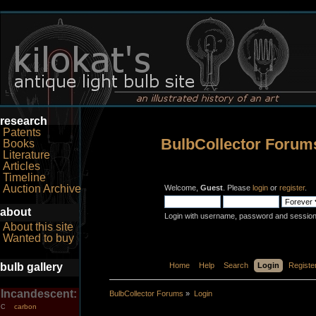
research
Patents
BulbCollector Forum
Books
Literature
Articles
Timeline
Auction Archive
Welcome,
Guest
. Please
login
or
register
.
about
Login with username, password and session
About this site
Wanted to buy
bulb gallery
Home
Help
Search
Login
Registe
Incandescent:
BulbCollector Forums
»
Login
carbon
C