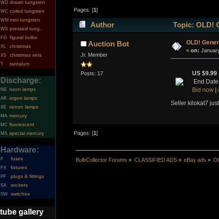
drawn tungsten
WD
Pages: [
1
]
coiled tungsten
WC
mini tungsten
WM
Author
Topic: OLD! G
pressed tung.
WS
figural bulbs
FG
OLD! Genera
Auction Bot
christmas
XL
«
on:
January
Jr. Member
christmas sets
XS
tantalum
T
US $9.99
Posts: 17
Discharge:
End Date:
neon lamps
Bid now
|
NE
argon lamps
AR
Seller kilokat7 jus
xenon lamps
XE
mercury
MA
fluorescent
MC
Pages: [
1
]
special mercury
MS
Hardware:
fuses
F
BulbCollector Forums
»
CLASSIFIED ADS
»
eBay ads
»
OL
fixtures
FX
plugs & fittings
PF
sockets
SA
switches
SW
tube gallery