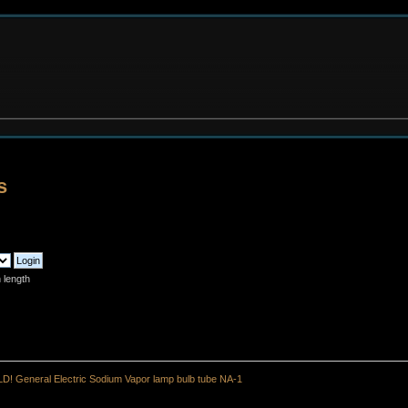
s
 length
D! General Electric Sodium Vapor lamp bulb tube NA-1