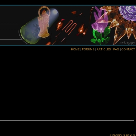
HOME
|
FORUMS
|
ARTICLES
|
FAQ
|
CONTACT
« previous
next »