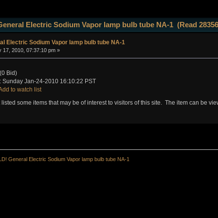
eneral Electric Sodium Vapor lamp bulb tube NA-1 (Read 28356
l Electric Sodium Vapor lamp bulb tube NA-1
 17, 2010, 07:37:10 pm »
(0 Bid)
 Sunday Jan-24-2010 16:10:22 PST
Add to watch list
t listed some items that may be of interest to visitors of this site. The item can be v
D! General Electric Sodium Vapor lamp bulb tube NA-1