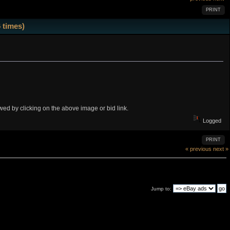
PRINT
 times)
iewed by clicking on the above image or bid link.
Logged
PRINT
« previous
next »
Jump to: