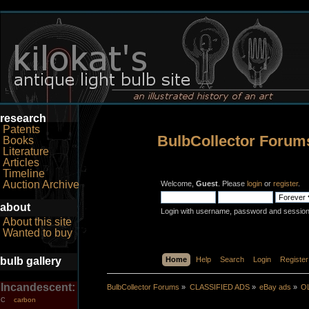
research
Patents
BulbCollector Forum
Books
Literature
Articles
Timeline
Auction Archive
Welcome,
Guest
. Please
login
or
register
.
about
Login with username, password and session
About this site
Wanted to buy
bulb gallery
Home
Help
Search
Login
Register
Incandescent:
BulbCollector Forums
»
CLASSIFIED ADS
»
eBay ads
»
OL
carbon
C