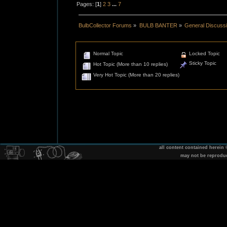
Pages: [
1
]
2
3
...
7
BulbCollector Forums
»
BULB BANTER
»
General Discuss
Normal Topic
Locked Topic
Sticky Topic
Hot Topic (More than 10 replies)
Very Hot Topic (More than 20 replies)
all content contained herein
may not be reprodu