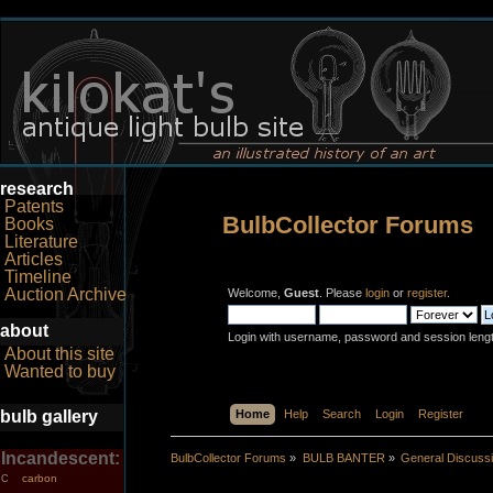
research
Patents
BulbCollector Forums
Books
Literature
Articles
Timeline
Auction Archive
Welcome,
Guest
. Please
login
or
register
.
about
Login with username, password and session leng
About this site
Wanted to buy
bulb gallery
Home
Help
Search
Login
Register
Incandescent:
BulbCollector Forums
»
BULB BANTER
»
General Discuss
carbon
C