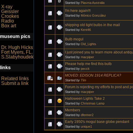
Started by
Plasma Australia
X-ray
I'm here again!!!
Geissler
Started by
Mónico González
Crookes
Radio
shipping old light bulbs in the mail
Box art
Started by
Kent46
museum pics
Bulb mogul
Started by
Old_Lights
Dr. Hugh Hicks
Fort Myers, FL.
I just joined you to learn more about antiqu
S.Slabyhoudek
Started by
macpiper
Please help me find this bulb
links
Started by
pecck
MOVED: EDISON 1914 REPLICA?
Related links
Started by
Tim
Submit a link
Forum is rejecting my efforts to post and po
Started by
macpiper
Halloween Lights Take 2
Started by
Christmas Lamp
Members
Started by
dfenner2
Early 1950's mogul base globe pendant
Started by
unique1