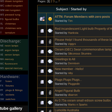
Pages: [
1
]
2
3
...
7
drawn tungsten
WD
coiled tungsten
WC
Subject
/
Started by
mini tungsten
WM
pressed tung.
WS
ATTN: Forum Members with zero posts
figural bulbs
FG
Started by
Tim
christmas
XL
christmas sets
Red incandescent Light bulb Property of
XS
Started by
Hanksta
tantalum
T
Please Help! I found thousands of these b
Discharge:
Started by
ziggys
neon lamps
NE
Osram (GEC) Swan commemorative lamp 
argon lamps
AR
Started by
Siliconous Skumins
xenon lamps
XE
Greetings to All
mercury
MA
Started by
Dennisen
fluorescent
MC
special mercury
MS
New member - Hello!
Started by
niby
Hardware:
Plugs Plugs Plugs...
fuses
F
Started by
Pluggedin
fixtures
FX
plugs & fittings
Angel Figural Bulb
PF
Started by
dbarron
sockets
SA
switches
SW
4v 0.75a osram small edison screw bulbs
Started by
Marks n Sparks
tube gallery
Lumolite Australia