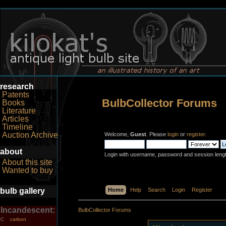
research
Patents
BulbCollector Forums
Books
Literature
Articles
Timeline
Auction Archive
Welcome,
Guest
. Please
login
or
register
.
about
Login with username, password and session leng
About this site
Wanted to buy
bulb gallery
Home
Help
Search
Login
Register
Incandescent:
BulbCollector Forums
carbon
C