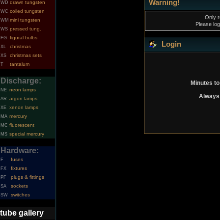
Warning!
drawn tungsten
WD
coiled tungsten
WC
Only r
mini tungsten
WM
Please log
pressed tung.
WS
figural bulbs
FG
Login
christmas
XL
christmas sets
XS
tantalum
T
Discharge:
Minutes to
neon lamps
NE
Always 
argon lamps
AR
xenon lamps
XE
mercury
MA
fluorescent
MC
special mercury
MS
Hardware:
fuses
F
fixtures
FX
plugs & fittings
PF
sockets
SA
switches
SW
tube gallery