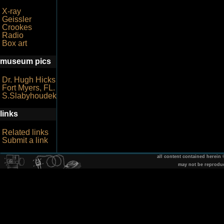
X-ray
Geissler
Crookes
Radio
Box art
museum pics
Dr. Hugh Hicks
Fort Myers, FL.
S.Slabyhoudek
links
Related links
Submit a link
all content contained herein
may not be reprodu