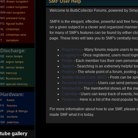
SMF User Help
drawn tungsten
WD
coiled tungsten
WC
Welcome to BulbCollector Forums, powered by Simp
mini tungsten
WM
pressed tung.
WS
SMF® is the elegant, effective, powerful and free foru
figural bulbs
FG
on a given subject in a clever and organized manner.
christmas
XL
for many of SMF's features can be found by either clic
christmas sets
XS
page. These links will take you to SMF's centrally-lo
tantalum
T
Registering
- Many forums require users to reg
Discharge:
Logging In
- Once registered, users must login
neon lamps
NE
Profile
- Each member has their own personal 
argon lamps
AR
Search
- Searching is an extremely helpful too
xenon lamps
XE
Posting
- The whole point of a forum, posting
mercury
MA
Bulletin Board Code (BBC)
- Posts can be spic
fluorescent
MC
Personal Messages
- Users can send persona
special mercury
MS
Memberlist
- The memberlist shows all the me
Hardware:
Calendar
- Users can keep track of events, ho
Features
- Here is a list of the most popular f
fuses
F
fixtures
FX
For more information about how to use SMF, please 
plugs & fittings
PF
made SMF what it is today.
sockets
SA
switches
SW
tube gallery