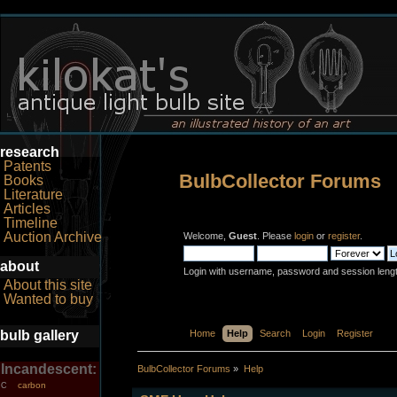
research
Patents
BulbCollector Forums
Books
Literature
Articles
Timeline
Auction Archive
Welcome,
Guest
. Please
login
or
register
.
about
Login with username, password and session leng
About this site
Wanted to buy
bulb gallery
Home
Help
Search
Login
Register
Incandescent:
BulbCollector Forums
»
Help
carbon
C