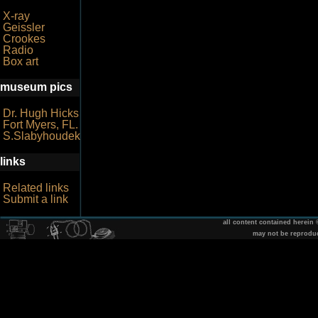
X-ray
Geissler
Crookes
Radio
Box art
museum pics
Dr. Hugh Hicks
Fort Myers, FL.
S.Slabyhoudek
links
Related links
Submit a link
all content contained herein
may not be reprodu