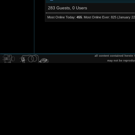
283 Guests, 0 Users
Most Online Today:
455
. Most Online Ever: 825 (January 22
all content contained herein
may not be reprodu