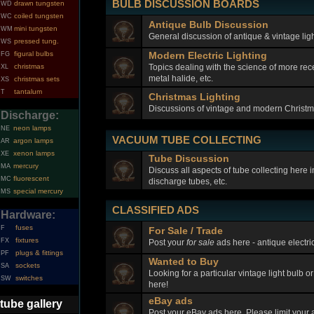
BULB DISCUSSION BOARDS
drawn tungsten
WD
coiled tungsten
WC
Antique Bulb Discussion
mini tungsten
WM
General discussion of antique & vintage ligh
pressed tung.
WS
figural bulbs
Modern Electric Lighting
FG
Topics dealing with the science of more rec
christmas
XL
metal halide, etc.
christmas sets
XS
tantalum
T
Christmas Lighting
Discussions of vintage and modern Christma
Discharge:
neon lamps
NE
VACUUM TUBE COLLECTING
argon lamps
AR
xenon lamps
XE
Tube Discussion
mercury
MA
Discuss all aspects of tube collecting here
fluorescent
MC
discharge tubes, etc.
special mercury
MS
CLASSIFIED ADS
Hardware:
fuses
F
For Sale / Trade
fixtures
FX
Post your
for sale
ads here - antique electric
plugs & fittings
PF
Wanted to Buy
sockets
SA
Looking for a particular vintage light bulb o
switches
SW
here!
eBay ads
tube gallery
Post your eBay ads here. Please limit your a