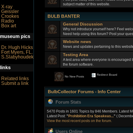
subject matter of this website.
X-ray
Geissler
BULB BANTER
Crookes
Radio
General Discussion
Box art
Why not introduce yourself here? Feel welc
Need help using this forum? Post your quest
museum pics
Website news
News and updates pertaining to this webs
Dr. Hugh Hicks
Fort Myers, FL.
Testing Area
S.Slabyhoudek
A test area where everyone is encouraged t
the forum software.
links
Redirect Board
No New Posts
Related links
Submit a link
BulbCollector Forums - Info Center
Forum Stats
5470 Posts in 1601 Topics by 846 Members. Latest 
Latest Post:
"
Prohibition Era Speakeas...
"
( December
View the most recent posts on the forum.
Users Online