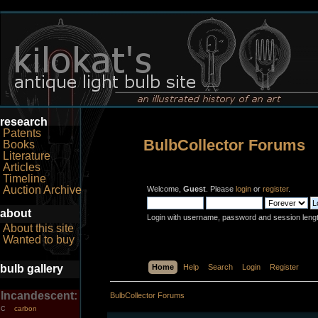
research
Patents
BulbCollector Forums
Books
Literature
Articles
Timeline
Auction Archive
Welcome,
Guest
. Please
login
or
register
.
about
Login with username, password and session leng
About this site
Wanted to buy
bulb gallery
Home
Help
Search
Login
Register
Incandescent:
BulbCollector Forums
carbon
C