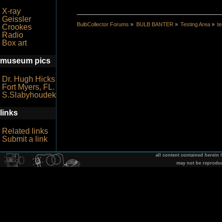
X-ray
Geissler
BulbCollector Forums
»
BULB BANTER
»
Testing Area
»
te
Crookes
Radio
Box art
museum pics
Dr. Hugh Hicks
Fort Myers, FL.
S.Slabyhoudek
links
Related links
Submit a link
all content contained herein
may not be reprodu