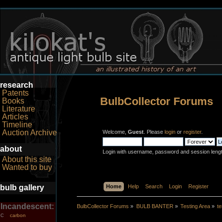
research
Patents
BulbCollector Forums
Books
Literature
Articles
Timeline
Auction Archive
Welcome,
Guest
. Please
login
or
register
.
about
Login with username, password and session leng
About this site
Wanted to buy
bulb gallery
Home
Help
Search
Login
Register
Incandescent:
BulbCollector Forums
»
BULB BANTER
»
Testing Area
»
te
carbon
C