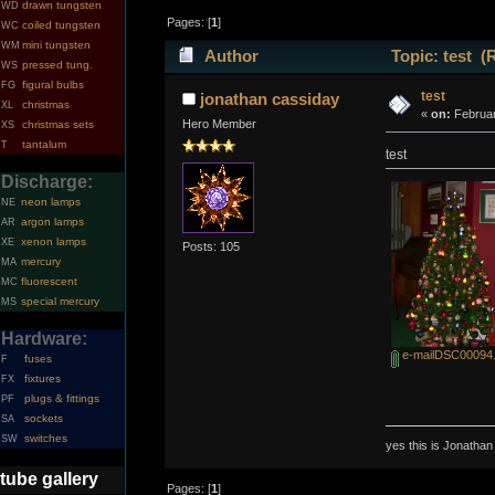
drawn tungsten
WD
Pages: [
1
]
coiled tungsten
WC
mini tungsten
WM
Author
Topic: test (
pressed tung.
WS
figural bulbs
FG
test
jonathan cassiday
christmas
XL
«
on:
Februar
Hero Member
christmas sets
XS
tantalum
T
test
Discharge:
neon lamps
NE
argon lamps
AR
xenon lamps
XE
Posts: 105
mercury
MA
fluorescent
MC
special mercury
MS
Hardware:
e-mailDSC00094.
fuses
F
fixtures
FX
plugs & fittings
PF
sockets
SA
switches
SW
yes this is Jonatha
tube gallery
Pages: [
1
]