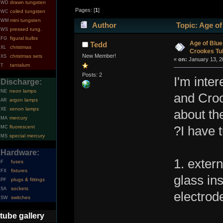
drawn tungsten
WD
Pages: [
1
]
coiled tungsten
WC
mini tungsten
WM
Author
Topic: Age of
pressed tung.
WS
figural bulbs
FG
times)
Age of Blue
Tedd
christmas
XL
Crookes Tu
New Member!
christmas sets
XS
«
on:
January 13, 2
tantalum
T
Posts: 2
I'm inte
Discharge:
neon lamps
NE
and Croo
argon lamps
AR
xenon lamps
XE
about th
mercury
MA
fluorescent
?I have 
MC
special mercury
MS
Hardware:
1. exter
fuses
F
fixtures
FX
glass ins
plugs & fittings
PF
sockets
SA
electrod
switches
SW
tube gallery