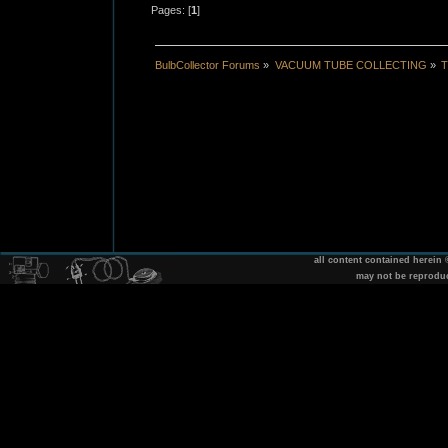
Pages: [
1
]
BulbCollector Forums
»
VACUUM TUBE COLLECTING
»
T
all content contained herein
may not be reprodu