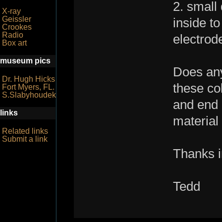
2. small
X-ray
Geissler
inside to
Crookes
Radio
electrod
Box art
museum pics
Does any
Dr. Hugh Hicks
these co
Fort Myers, FL.
S.Slabyhoudek
and end 
links
material
Related links
Submit a link
Thanks i
Tedd