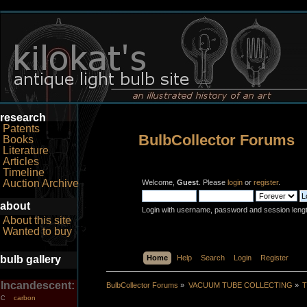
research
Patents
BulbCollector Forums
Books
Literature
Articles
Timeline
Auction Archive
Welcome,
Guest
. Please
login
or
register
.
about
Login with username, password and session leng
About this site
Wanted to buy
bulb gallery
Home
Help
Search
Login
Register
Incandescent:
BulbCollector Forums
»
VACUUM TUBE COLLECTING
»
T
carbon
C