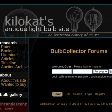
research
Patents
BulbCollector Forums
Books
Literature
Articles
Timeline
Auction Archive
Welcome,
Guest
. Please
login
or
register
.
about
Login with username, password and session leng
About this site
Wanted to buy
bulb gallery
Home
Help
Search
Login
Register
Incandescent:
BulbCollector Forums
»
CLASSIFIED ADS
»
eBay ads
»
GE
carbon
C