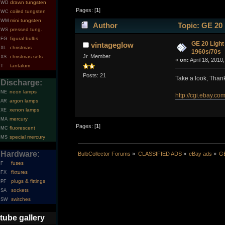
drawn tungsten
WD
Pages: [
1
]
coiled tungsten
WC
mini tungsten
WM
Author
Topic: GE 20 
pressed tung.
WS
figural bulbs
FG
GE 20 Light
vintageglow
christmas
XL
1960s/70s
Jr. Member
christmas sets
XS
«
on:
April 18, 2010
tantalum
T
Posts: 21
Take a look, Thanks
Discharge:
neon lamps
NE
http://cgi.ebay
argon lamps
AR
xenon lamps
XE
mercury
MA
Pages: [
1
]
fluorescent
MC
special mercury
MS
Hardware:
BulbCollector Forums
»
CLASSIFIED ADS
»
eBay ads
»
GE
fuses
F
fixtures
FX
plugs & fittings
PF
sockets
SA
switches
SW
tube gallery