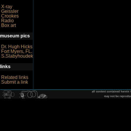
X-ray
Geissler
Crookes
Radio
Box art
museum pics
Dr. Hugh Hicks
Fort Myers, FL.
S.Slabyhoudek
links
Related links
Submit a link
all content contained herein
may not be reprodu