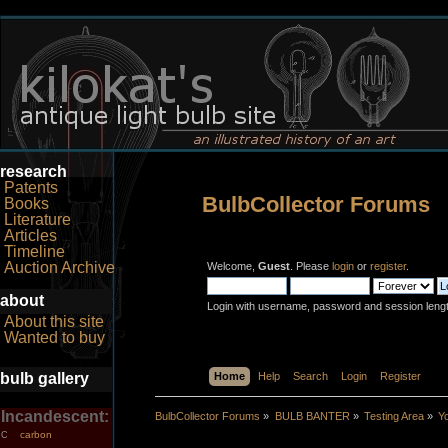
research
Patents
BulbCollector Forums
Books
Literature
Articles
Timeline
Auction Archive
Welcome,
Guest
. Please
login
or
register
.
about
Login with username, password and session leng
About this site
Wanted to buy
bulb gallery
Home
Help
Search
Login
Register
Incandescent:
BulbCollector Forums
»
BULB BANTER
»
Testing Area
»
Y
carbon
C