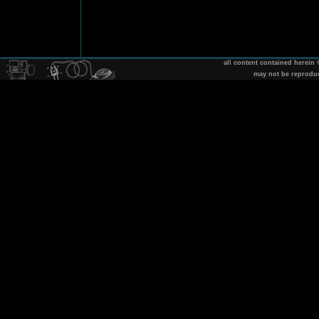
all content contained herein
may not be reprodu