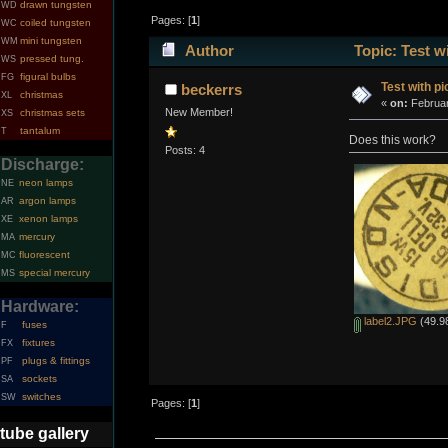
drawn tungsten
WD
Pages: [
1
]
coiled tungsten
WC
mini tungsten
WM
Author
Topic: Test w
pressed tung.
WS
figural bulbs
FG
Test with pi
beckerrs
christmas
XL
«
on:
Februar
New Member!
christmas sets
XS
tantalum
T
Does this work?
Posts: 4
Discharge:
neon lamps
NE
argon lamps
AR
xenon lamps
XE
mercury
MA
fluorescent
MC
special mercury
MS
Hardware:
label2.JPG
(49.98
fuses
F
fixtures
FX
plugs & fittings
PF
sockets
SA
switches
SW
Pages: [
1
]
tube gallery