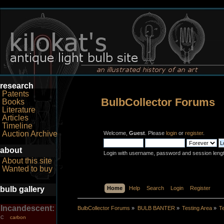
research
Patents
BulbCollector Forums
Books
Literature
Articles
Timeline
Auction Archive
Welcome,
Guest
. Please
login
or
register
.
about
Login with username, password and session leng
About this site
Wanted to buy
bulb gallery
Home
Help
Search
Login
Register
Incandescent:
BulbCollector Forums
»
BULB BANTER
»
Testing Area
»
Te
carbon
C