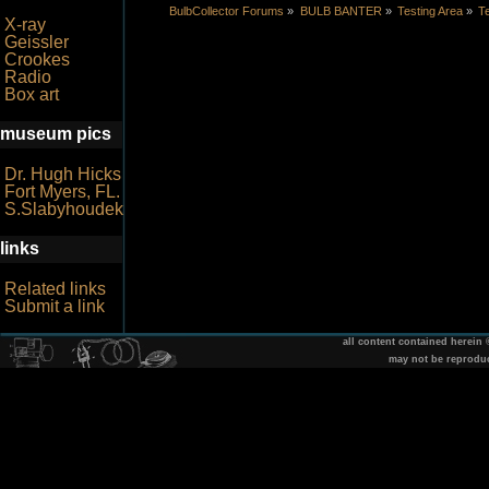
BulbCollector Forums
»
BULB BANTER
»
Testing Area
»
Te
X-ray
Geissler
Crookes
Radio
Box art
museum pics
Dr. Hugh Hicks
Fort Myers, FL.
S.Slabyhoudek
links
Related links
Submit a link
all content contained herein
may not be reprodu