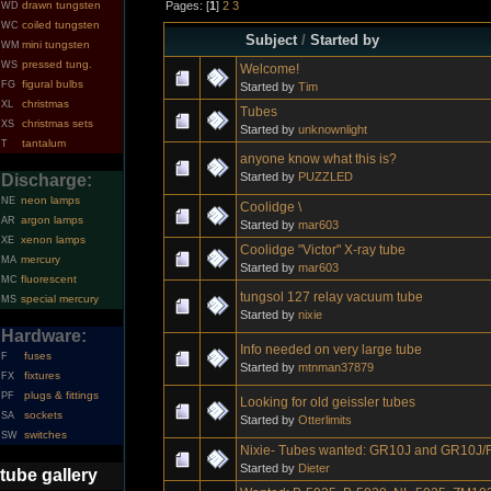
Pages: [
1
]
2
3
drawn tungsten
WD
coiled tungsten
WC
Subject
/
Started by
mini tungsten
WM
pressed tung.
WS
Welcome!
figural bulbs
FG
Started by
Tim
christmas
XL
Tubes
christmas sets
XS
Started by
unknownlight
tantalum
T
anyone know what this is?
Started by
PUZZLED
Discharge:
neon lamps
NE
Coolidge \
argon lamps
AR
Started by
mar603
xenon lamps
XE
Coolidge "Victor" X-ray tube
mercury
MA
Started by
mar603
fluorescent
MC
tungsol 127 relay vacuum tube
special mercury
MS
Started by
nixie
Hardware:
Info needed on very large tube
fuses
F
Started by
mtnman37879
fixtures
FX
plugs & fittings
PF
Looking for old geissler tubes
sockets
SA
Started by
Otterlimits
switches
SW
Nixie- Tubes wanted: GR10J and GR10J/
Started by
Dieter
tube gallery