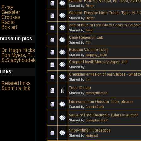
Wanted: B-5025, B-5030, NL-5025, ZM10
Started by
Dieter
X-ray
Geissler
Wanted: Russian Nixie Tubes, Type: IN-8-
Crookes
Started by
Dieter
Radio
Age of Blue or Red Glass Seals in Geissl
Box art
Started by
Tedd
Case Research Lab
museum pics
Started by
Tim
Russain Vacuum Tube
Dr. Hugh Hicks
Fort Myers, FL.
Started by
jeepguy_1980
S.Slabyhoudek
Cooper-Hewitt Mercury Vapor Unit
Started by
links
Checking emission of early tubes - what t
Started by
Tim
Related links
Tube ID help
Submit a link
Started by
tommythetech
Info wanted on Geissler Tube, please.
Started by
Jannie Junk
Value or Find Electronic Tubes at Auction
Started by
Josephus2000
Shoe-fitting Fluoroscope
Started by
lestersd