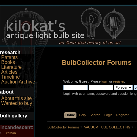
research
Patents
BulbCollector Forums
Books
Literature
Articles
Timeline
Auction Archive
Welcome,
Guest
. Please
login
or
register
.
about
Login with username, password and session leng
About this site
Wanted to buy
bulb gallery
Home
Help
Search
Login
Register
Incandescent:
BulbCollector Forums
»
VACUUM TUBE COLLECTING
»
T
carbon
C