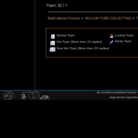
Pages: [
1
]
2
3
BulbCollector Forums
»
VACUUM TUBE COLLECTING
»
T
Normal Topic
Locked Topic
Sticky Topic
Hot Topic (More than 10 replies)
Very Hot Topic (More than 20 replies)
all content contained herein
may not be reprodu