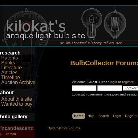
research
Patents
BulbCollector Forum
Books
Literature
Articles
Timeline
Auction Archive
Welcome,
Guest
. Please
login
or
register
.
about
Login with username, password and session
About this site
Wanted to buy
bulb gallery
Home
Help
Search
Login
Register
Incandescent:
BulbCollector Forums
carbon
C