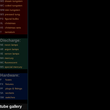
drawn tungsten
WD
coiled tungsten
WC
mini tungsten
WM
pressed tung.
WS
figural bulbs
FG
christmas
XL
christmas sets
XS
tantalum
T
Discharge:
neon lamps
NE
argon lamps
AR
xenon lamps
XE
mercury
MA
fluorescent
MC
special mercury
MS
Hardware:
fuses
F
fixtures
FX
plugs & fittings
PF
sockets
SA
switches
SW
tube gallery