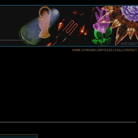
HOME
|
FORUMS
|
ARTICLES
|
FAQ
|
CONTACT