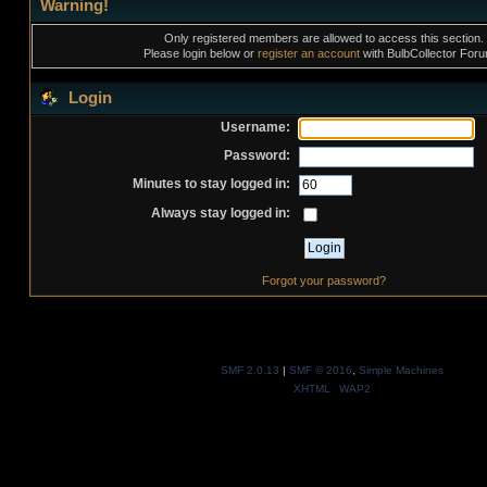
Warning!
Only registered members are allowed to access this section.
Please login below or
register an account
with BulbCollector For
Login
Username:
Password:
Minutes to stay logged in:
Always stay logged in:
Forgot your password?
SMF 2.0.13
|
SMF © 2016
,
Simple Machines
XHTML
WAP2