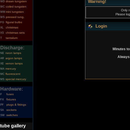
Warning!
drawn tungsten
WD
coiled tungsten
WC
Only r
mini tungsten
WM
Please log
pressed tung.
WS
figural bulbs
FG
Login
christmas
XL
christmas sets
XS
tantalum
T
Discharge:
Minutes to
neon lamps
NE
Always 
argon lamps
AR
xenon lamps
XE
mercury
MA
fluorescent
MC
special mercury
MS
Hardware:
fuses
F
fixtures
FX
plugs & fittings
PF
sockets
SA
switches
SW
tube gallery