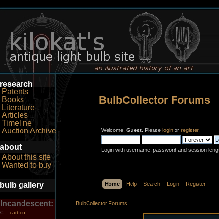
research
Patents
BulbCollector Forums
Books
Literature
Articles
Timeline
Auction Archive
Welcome,
Guest
. Please
login
or
register
.
about
Login with username, password and session leng
About this site
Wanted to buy
bulb gallery
Home
Help
Search
Login
Register
Incandescent:
BulbCollector Forums
carbon
C