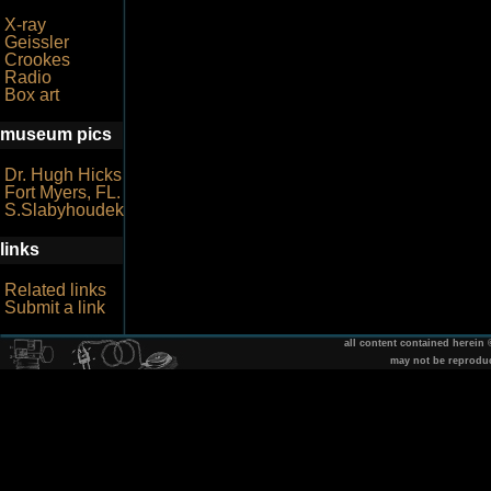
X-ray
Geissler
Crookes
Radio
Box art
museum pics
Dr. Hugh Hicks
Fort Myers, FL.
S.Slabyhoudek
links
Related links
Submit a link
all content contained herein
may not be reprodu