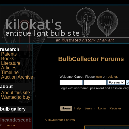
research
Patents
BulbCollector Forums
Books
Literature
Articles
Timeline
Auction Archive
Welcome,
Guest
. Please
login
or
register
.
about
Login with username, password and session leng
About this site
Wanted to buy
bulb gallery
Home
Help
Search
Login
Register
Incandescent:
BulbCollector Forums
carbon
C