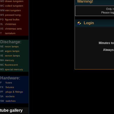
Warning!
drawn tungsten
WD
coiled tungsten
WC
Only r
mini tungsten
WM
Please log
pressed tung.
WS
figural bulbs
FG
Login
christmas
XL
christmas sets
XS
tantalum
T
Discharge:
Minutes to
neon lamps
NE
Always 
argon lamps
AR
xenon lamps
XE
mercury
MA
fluorescent
MC
special mercury
MS
Hardware:
fuses
F
fixtures
FX
plugs & fittings
PF
sockets
SA
switches
SW
tube gallery