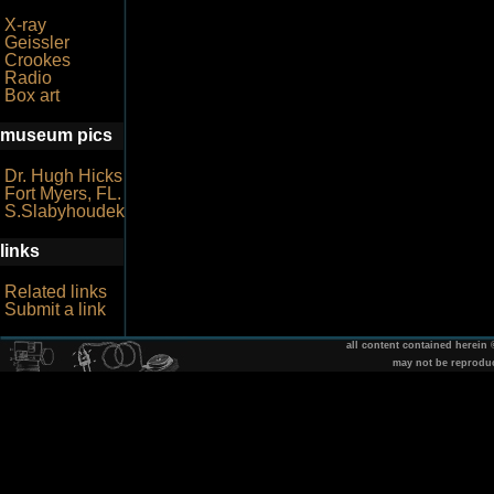
X-ray
Geissler
Crookes
Radio
Box art
museum pics
Dr. Hugh Hicks
Fort Myers, FL.
S.Slabyhoudek
links
Related links
Submit a link
all content contained herein
may not be reprodu