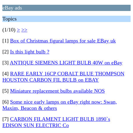
eBay ads
Topics
(1/10)
>
>>
[1]
Box of Christmas figural lamps for sale EBay uk
[2]
Is this light bulb ?
[3]
ANTIQUE SIEMENS LIGHT BULB 40W on eBay
[4]
RARE EARLY 16CP COBALT BLUE THOMPSON
HOUSTON CARBON FIL BULB on EBAY
[5]
Miniature replacement bulbs available NOS
[6]
Some nice early lamps on eBay right now: Swan,
Maxim, Beacon & others
[7]
CARBON FILAMENT LIGHT BULB 1890`s
EDISON SUN ELECTRIC Co