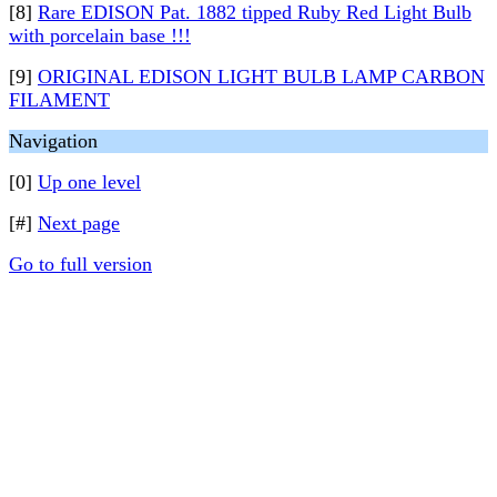
[8]
Rare EDISON Pat. 1882 tipped Ruby Red Light Bulb
with porcelain base !!!
[9]
ORIGINAL EDISON LIGHT BULB LAMP CARBON
FILAMENT
Navigation
[0]
Up one level
[#]
Next page
Go to full version