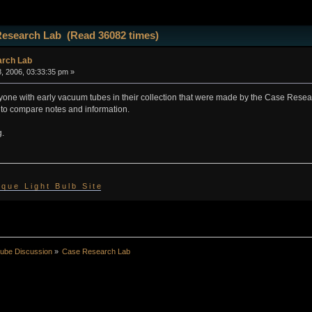
Research Lab (Read 36082 times)
rch Lab
, 2006, 03:33:35 pm »
nyone with early vacuum tubes in their collection that were made by the Case Resea
 to compare notes and information.
g.
 i q u e L i g h t B u l b S i t e
ube Discussion
»
Case Research Lab