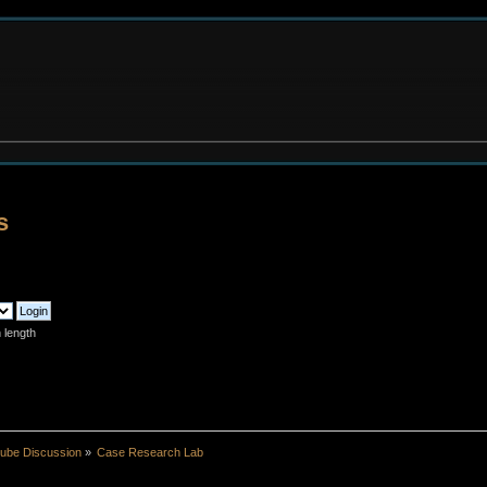
s
 length
ube Discussion
»
Case Research Lab