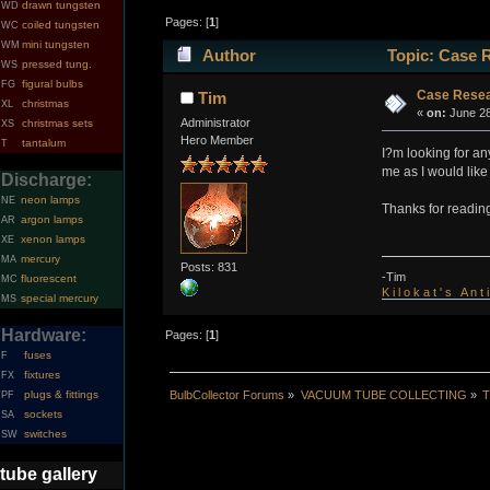
drawn tungsten
WD
Pages: [
1
]
coiled tungsten
WC
mini tungsten
WM
Author
Topic: Case 
pressed tung.
WS
figural bulbs
FG
Case Resea
Tim
christmas
XL
«
on:
June 28
Administrator
christmas sets
XS
Hero Member
tantalum
T
I?m looking for a
me as I would like
Discharge:
neon lamps
NE
Thanks for readin
argon lamps
AR
xenon lamps
XE
mercury
MA
Posts: 831
-Tim
fluorescent
MC
K i l o k a t ' s A n t
special mercury
MS
Hardware:
Pages: [
1
]
fuses
F
fixtures
FX
BulbCollector Forums
»
VACUUM TUBE COLLECTING
»
T
plugs & fittings
PF
sockets
SA
switches
SW
tube gallery