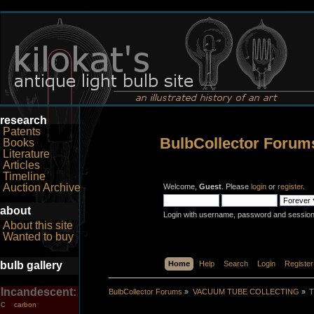
research
Patents
BulbCollector Forum
Books
Literature
Articles
Timeline
Auction Archive
Welcome,
Guest
. Please
login
or
register
.
about
Login with username, password and session
About this site
Wanted to buy
bulb gallery
Home
Help
Search
Login
Register
Incandescent:
BulbCollector Forums
»
VACUUM TUBE COLLECTING
»
T
carbon
C