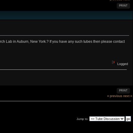
PRINT
rch Lab in Auburn, New York.? If you have any such tubes then please contact
Logged
PRINT
« previous
next »
Jump to: