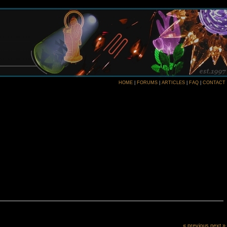
HOME
|
FORUMS
|
ARTICLES
|
FAQ
|
CONTACT
« previous
next »