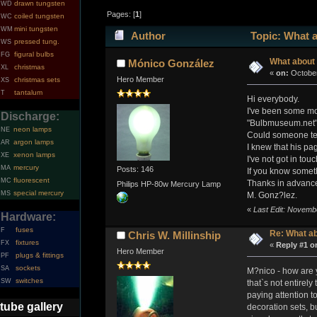
drawn tungsten
WD
Pages: [
1
]
coiled tungsten
WC
mini tungsten
WM
Author
Topic: What 
pressed tung.
WS
figural bulbs
FG
What about
Mónico González
christmas
XL
«
on:
October
Hero Member
christmas sets
XS
tantalum
T
Hi everybody.
I've been some mont
Discharge:
"Bulbmuseum.net" i
neon lamps
NE
Could someone tel
argon lamps
AR
I knew that his pa
xenon lamps
XE
I've not got in tou
mercury
MA
Posts: 146
If you know somet
fluorescent
MC
Thanks in advance
Philips HP-80w Mercury Lamp
special mercury
MS
M. Gonz?lez.
«
Last Edit: Novemb
Hardware:
fuses
F
Re: What a
Chris W. Millinship
fixtures
FX
«
Reply #1 o
Hero Member
plugs & fittings
PF
sockets
SA
M?nico - how are y
switches
SW
that`s not entirely
paying attention t
tube gallery
decoration sets, bu