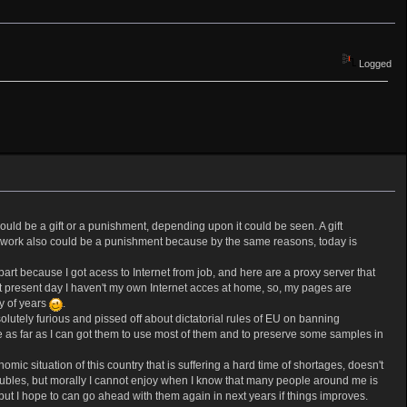
Logged
ld be a gift or a punishment, depending upon it could be seen. A gift
But work also could be a punishment because by the same reasons, today is
rt because I got acess to Internet from job, and here are a proxy server that
 At present day I haven't my own Internet acces at home, so, my pages are
y of years
.
lutely furious and pissed off about dictatorial rules of EU on banning
se as far as I can got them to use most of them and to preserve some samples in
mic situation of this country that is suffering a hard time of shortages, doesn't
roubles, but morally I cannot enjoy when I know that many people around me is
t I hope to can go ahead with them again in next years if things improves.