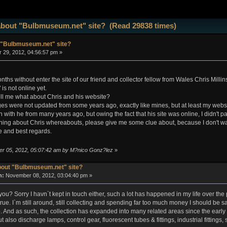
about "Bulbmuseum.net" site? (Read 29838 times)
 "Bulbmuseum.net" site?
 29, 2012, 04:56:57 pm »
hs without enter the site of our friend and collector fellow from Wales Chris Millinshi
s not online yet.
l me what about Chris and his website?
ges were not updated from some years ago, exactly like mines, but at least my websi
ch with he from many years ago, but owing the fact that his site was online, I didn't pa
hing about Chris whereabouts, please give me some clue about, because I don't wa
 and best regards.
er 05, 2012, 05:07:42 am by M?nico Gonz?lez
»
bout "Bulbmuseum.net" site?
n:
November 08, 2012, 03:04:40 pm »
ou? Sorry I havn`t kept in touch either, such a lot has happened in my life over the
 true. I`m still around, still collecting and spending far too much money I should be sav
o. And as such, the collection has expanded into many related areas since the early 
t also discharge lamps, control gear, fluorescent tubes & fittings, industrial fittings,