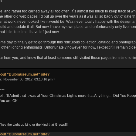
o.
e, and rather too carried away all too often. It`s almost too much to keep track of wh
 other old web pages I`d put up over the years as it was all so badly out of date that
er at work, never looked like it would be. Was never totally happy with the design 
build and update it all. But now I have my own place, and unfortunately only live her
t little free time I have left just now.
ome day to finally get to go through this ridiculous collection, catalog and photog
th other lighting enthusiasts. Unfortunately however, for now, I expect it`ll remain clos
ear from you, and know that at least someone still visited those pages from time to ti
bout "Bulbmuseum.net" site?
n:
November 08, 2012, 03:18:16 pm »
***
well, I'll Admit that it was at Your Christmas Lights more that Anything.... Did You K
 You are OK
They the Light up kind or the kind that Grows!!!
bout "Bulbmuseum.net" site?