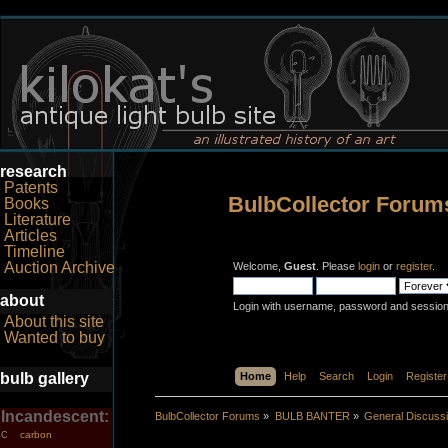
research
Patents
BulbCollector Forum
Books
Literature
Articles
Timeline
Auction Archive
Welcome,
Guest
. Please
login
or
register
.
about
Login with username, password and session
About this site
Wanted to buy
bulb gallery
Home
Help
Search
Login
Register
Incandescent:
BulbCollector Forums
»
BULB BANTER
»
General Discuss
carbon
C