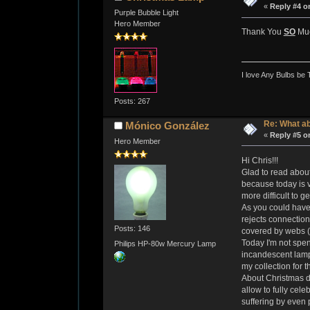
«
Reply #4 o
Purple Bubble Light
Hero Member
Thank You
SO
Muc
I love Any Bulbs be 
Posts: 267
Re: What a
Mónico González
«
Reply #5 o
Hero Member
Hi Chris!!!
Glad to read about
because today is v
more difficult to g
As you could have 
rejects connection
Posts: 146
covered by webs (r
Today I'm not spen
Philips HP-80w Mercury Lamp
incandescent lamp 
my collection for t
About Christmas di
allow to fully cel
suffering by even 