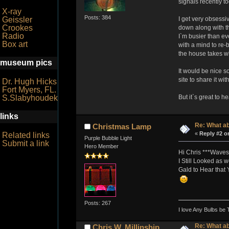
signals recently to
X-ray
Posts: 384
Geissler
I get very obsessiv
Crookes
down along with the
Radio
I`m busier than ev
Box art
with a mind to re-
the house takes wha
museum pics
It would be nice s
site to share it wi
Dr. Hugh Hicks
Fort Myers, FL.
S.Slabyhoudek
But it`s great to h
links
Re: What a
Christmas Lamp
«
Reply #2 o
Related links
Purple Bubble Light
Submit a link
Hero Member
Hi Chris ***Waves
I Still Looked as 
Gald to Hear that
Posts: 267
I love Any Bulbs be 
Re: What a
Chris W. Millinship