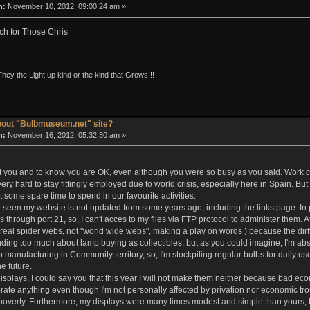
n:
November 10, 2012, 09:00:24 am »
h for Those Chris
They the Light up kind or the kind that Grows!!!
bout "Bulbmuseum.net" site?
n:
November 16, 2012, 05:32:30 am »
 you and to know you are OK, even although you were so busy as you said. Work cou
ery hard to stay fittingly employed due to world crisis, especially here in Spain. 
et some spare time to spend in our favourite activities.
seen my website is not updated from some years ago, including the links page. In pa
s through port 21, so, I can't acces to my files via FTP protocol to administer them.
eal spider webs, not "world wide webs", making a play on words ) because the dirt
ding too much about lamp buying as collectibles, but as you could imagine, I'm abso
manufacturing in Community territory, so, I'm stockpiling regular bulbs for daily u
he future.
splays, I could say you that this year I will not make them neither because bad econo
ebrate anything even though I'm not personally affected by privation nor economic t
poverty. Furthermore, my displays were many times modest and simple than yours, bu