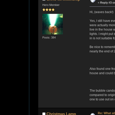
«
Reply #3 o
Hero Member
Hi, (waves back!)
Yes, I still have e
were actually more
live in the house 
lights. I might pu
Posts: 384
in is not suitable
Be nice to remembe
nearly the end of 
Also found one fr
house and could be
The bubble candoli
compared to origin
one to use out on d
Re: What a
Christmas Lamp