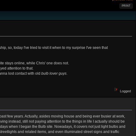
PRINT
p, so, today I've tried to visit it when to my surprise I've seen that
te stays online, while Chris' one does not.
yed attention to that.
nna lost contact with old
bulb lover guys
.
Logged
 past few years. Actually, asides moving house and being ever busier at work,
ing instead, still not paying attention to the things in life I actually should be
days when I began the Bulb site. Nowadays, it covers not just light bulbs and
 streetlights and related items, and even illuminated street signs and traffic