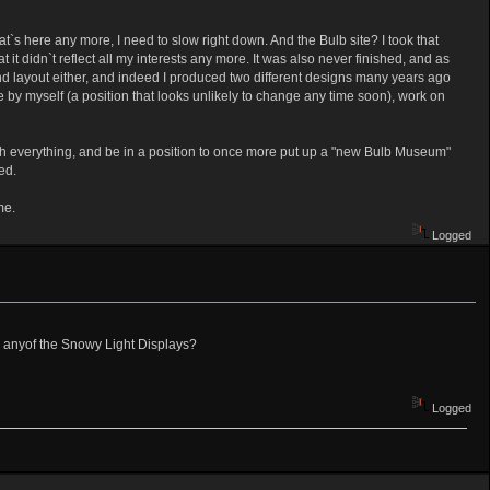
at`s here any more, I need to slow right down. And the Bulb site? I took that
 it didn`t reflect all my interests any more. It was also never finished, and as
and layout either, and indeed I produced two different designs many years ago
e by myself (a position that looks unlikely to change any time soon), work on
raph everything, and be in a position to once more put up a "new Bulb Museum"
ed.
me.
Logged
eep anyof the Snowy Light Displays?
Logged