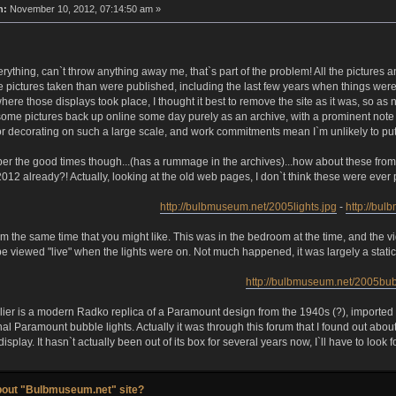
n:
November 10, 2012, 07:14:50 am »
verything, can`t throw anything away me, that`s part of the problem! All the pictures 
 pictures taken than were published, including the last few years when things were 
where those displays took place, I thought it best to remove the site as it was, so a
t some pictures back up online some day purely as an archive, with a prominent note 
 for decorating on such a large scale, and work commitments mean I`m unlikely to put a
r the good times though...(has a rummage in the archives)...how about these from t
2012 already?! Actually, looking at the old web pages, I don`t think these were ever 
http://bulbmuseum.net/2005lights.jpg
-
http://bu
om the same time that you might like. This was in the bedroom at the time, and th
 viewed "live" when the lights were on. Not much happened, it was largely a static 
http://bulbmuseum.net/2005bub
er is a modern Radko replica of a Paramount design from the 1940s (?), imported fro
al Paramount bubble lights. Actually it was through this forum that I found out abou
isplay. It hasn`t actually been out of its box for several years now, I`ll have to look f
bout "Bulbmuseum.net" site?