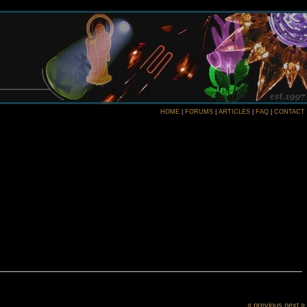
HOME
|
FORUMS
|
ARTICLES
|
FAQ
|
CONTACT
« previous
next »