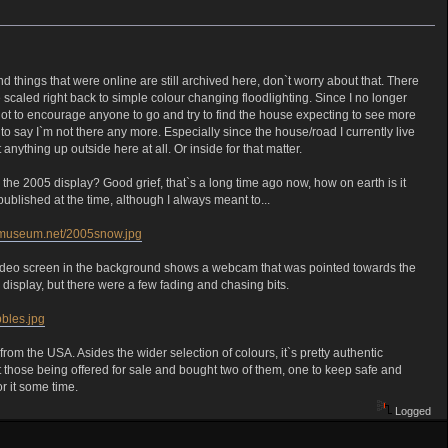
and things that were online are still archived here, don`t worry about that. There
scaled right back to simple colour changing floodlighting. Since I no longer
s not to encourage anyone to go and try to find the house expecting to see more
to say I`m not there any more. Especially since the house/road I currently live
nything up outside here at all. Or inside for that matter.
he 2005 display? Good grief, that`s a long time ago now, how on earth is it
published at the time, although I always meant to...
lbmuseum.net/2005snow.jpg
e video screen in the background shows a webcam that was pointed towards the
display, but there were a few fading and chasing bits.
bles.jpg
m the USA. Asides the wider selection of colours, it`s pretty authentic
t those being offered for sale and bought two of them, one to keep safe and
or it some time.
Logged