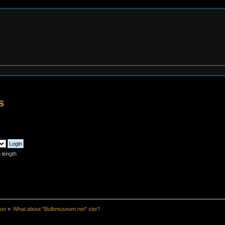
s
 length
ion
»
What about "Bulbmuseum.net" site?