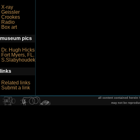
X-ray
Geissler
Crookes
Radio
Box art
museum pics
Dr. Hugh Hicks
Fort Myers, FL.
S.Slabyhoudek
links
Related links
Submit a link
all content contained herein
may not be reprodu