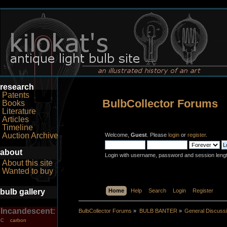
research
Patents
BulbCollector Forums
Books
Literature
Articles
Timeline
Auction Archive
Welcome,
Guest
. Please
login
or
register
.
about
Login with username, password and session leng
About this site
Wanted to buy
bulb gallery
Home
Help
Search
Login
Register
Incandescent:
BulbCollector Forums
»
BULB BANTER
»
General Discuss
carbon
C