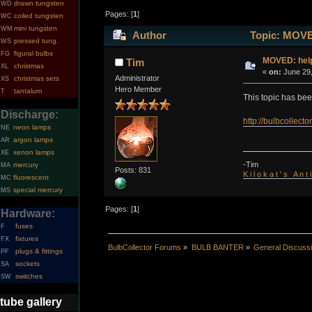
drawn tungsten
WD
Pages: [
1
]
coiled tungsten
WC
mini tungsten
WM
Author
Topic: MOVED
pressed tung.
WS
figural bulbs
FG
MOVED: help
Tim
christmas
XL
«
on:
June 29,
Administrator
christmas sets
XS
Hero Member
tantalum
T
This topic has be
Discharge:
http://bulbcollec
neon lamps
NE
argon lamps
AR
xenon lamps
XE
-Tim
mercury
MA
Posts: 831
K i l o k a t ' s A n t
fluorescent
MC
special mercury
MS
Pages: [
1
]
Hardware:
fuses
F
fixtures
FX
BulbCollector Forums
»
BULB BANTER
»
General Discuss
plugs & fittings
PF
sockets
SA
switches
SW
tube gallery