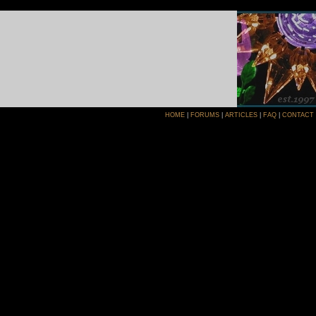
HOME
|
FORUMS
|
ARTICLES
|
FAQ
|
CONTACT