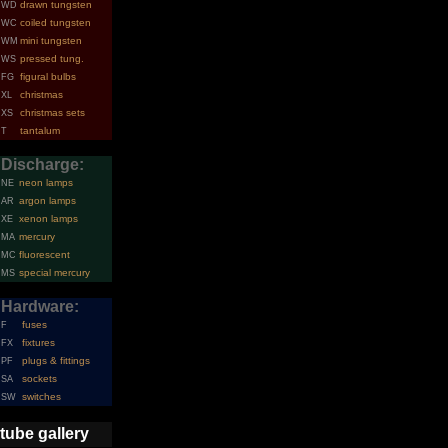
drawn tungsten
WD
coiled tungsten
WC
mini tungsten
WM
pressed tung.
WS
figural bulbs
FG
christmas
XL
christmas sets
XS
tantalum
T
Discharge:
neon lamps
NE
argon lamps
AR
xenon lamps
XE
mercury
MA
fluorescent
MC
special mercury
MS
Hardware:
fuses
F
fixtures
FX
plugs & fittings
PF
sockets
SA
switches
SW
tube gallery