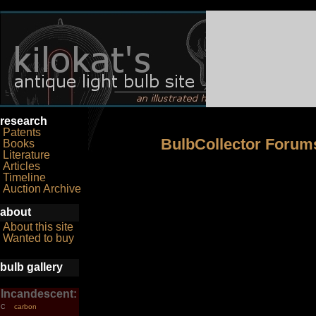
research
Patents
BulbCollector Forum
Books
Literature
Articles
Timeline
Auction Archive
about
About this site
Wanted to buy
bulb gallery
Incandescent:
carbon
C