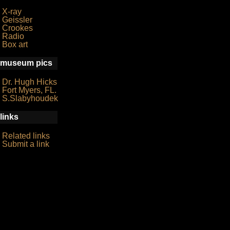
X-ray
Geissler
Crookes
Radio
Box art
museum pics
Dr. Hugh Hicks
Fort Myers, FL.
S.Slabyhoudek
links
Related links
Submit a link