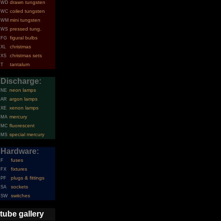
drawn tungsten
WD
coiled tungsten
WC
mini tungsten
WM
pressed tung.
WS
figural bulbs
FG
christmas
XL
christmas sets
XS
tantalum
T
Discharge:
neon lamps
NE
argon lamps
AR
xenon lamps
XE
mercury
MA
fluorescent
MC
special mercury
MS
Hardware:
fuses
F
fixtures
FX
plugs & fittings
PF
sockets
SA
switches
SW
tube gallery