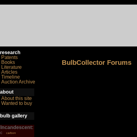
research
Patents
BulbCollector Forums
Books
Literature
Articles
Timeline
Auction Archive
about
About this site
Wanted to buy
bulb gallery
Incandescent:
carbon
C