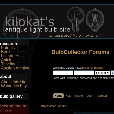
research
Patents
BulbCollector Forums
Books
Literature
Articles
Timeline
Auction Archive
Welcome,
Guest
. Please
login
or
register
.
about
Login with username, password and session leng
About this site
Wanted to buy
bulb gallery
Home
Help
Search
Login
Register
Incandescent:
BulbCollector Forums
carbon
C