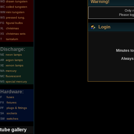
Warning!
drawn tungsten
WD
coiled tungsten
WC
Only r
mini tungsten
WM
Please log
pressed tung.
WS
figural bulbs
FG
Login
christmas
XL
christmas sets
XS
tantalum
T
Discharge:
Minutes to
neon lamps
NE
Always 
argon lamps
AR
xenon lamps
XE
mercury
MA
fluorescent
MC
special mercury
MS
Hardware:
fuses
F
fixtures
FX
plugs & fittings
PF
sockets
SA
switches
SW
tube gallery