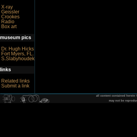
X-ray
Geissler
Crookes
Radio
Box art
museum pics
Dr. Hugh Hicks
Fort Myers, FL.
S.Slabyhoudek
links
Related links
Submit a link
all content contained herein
may not be reprodu