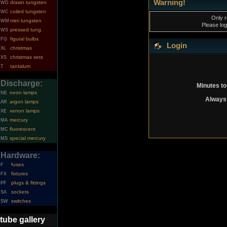
Warning!
drawn tungsten
WD
coiled tungsten
WC
Only r
mini tungsten
WM
Please log
pressed tung.
WS
figural bulbs
FG
Login
christmas
XL
christmas sets
XS
tantalum
T
Discharge:
Minutes to
neon lamps
NE
Always 
argon lamps
AR
xenon lamps
XE
mercury
MA
fluorescent
MC
special mercury
MS
Hardware:
fuses
F
fixtures
FX
plugs & fittings
PF
sockets
SA
switches
SW
tube gallery