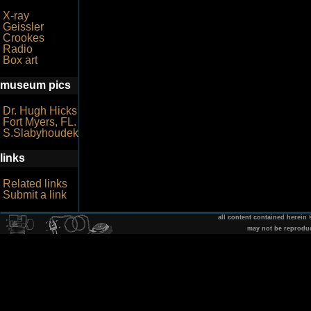
X-ray
Geissler
Crookes
Radio
Box art
museum pics
Dr. Hugh Hicks
Fort Myers, FL.
S.Slabyhoudek
links
Related links
Submit a link
all content contained herein
may not be reprodu