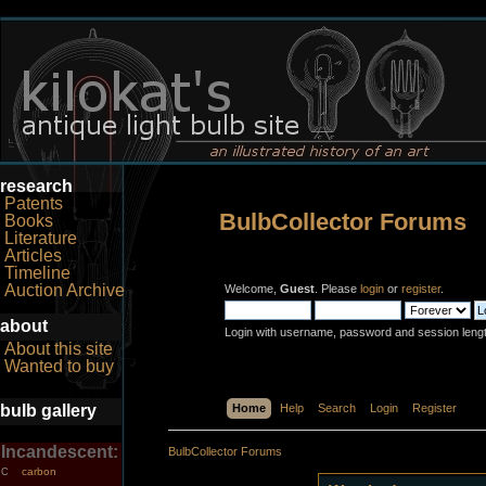
research
Patents
BulbCollector Forums
Books
Literature
Articles
Timeline
Auction Archive
Welcome,
Guest
. Please
login
or
register
.
about
Login with username, password and session leng
About this site
Wanted to buy
bulb gallery
Home
Help
Search
Login
Register
Incandescent:
BulbCollector Forums
carbon
C