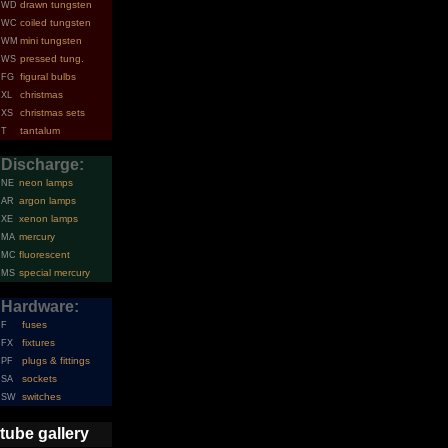
drawn tungsten
WD
coiled tungsten
WC
mini tungsten
WM
pressed tung.
WS
figural bulbs
FG
christmas
XL
christmas sets
XS
tantalum
T
Discharge:
neon lamps
NE
argon lamps
AR
xenon lamps
XE
mercury
MA
fluorescent
MC
special mercury
MS
Hardware:
fuses
F
fixtures
FX
plugs & fittings
PF
sockets
SA
switches
SW
tube gallery