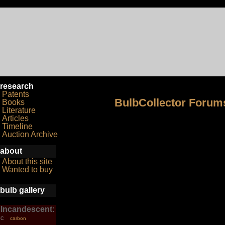
research
Patents
BulbCollector Forum
Books
Literature
Articles
Timeline
Auction Archive
about
About this site
Wanted to buy
bulb gallery
Incandescent:
carbon
C