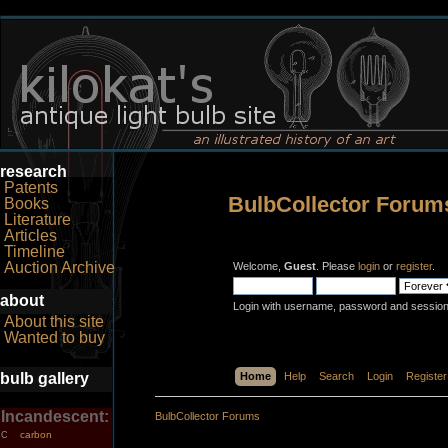
research
Patents
BulbCollector Forum
Books
Literature
Articles
Timeline
Auction Archive
Welcome,
Guest
. Please
login
or
register
.
about
Login with username, password and session
About this site
Wanted to buy
bulb gallery
Home
Help
Search
Login
Register
Incandescent:
BulbCollector Forums
carbon
C