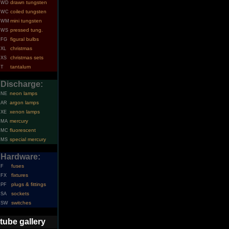
drawn tungsten
WD
coiled tungsten
WC
mini tungsten
WM
pressed tung.
WS
figural bulbs
FG
christmas
XL
christmas sets
XS
tantalum
T
Discharge:
neon lamps
NE
argon lamps
AR
xenon lamps
XE
mercury
MA
fluorescent
MC
special mercury
MS
Hardware:
fuses
F
fixtures
FX
plugs & fittings
PF
sockets
SA
switches
SW
tube gallery