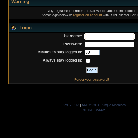
Warning!
Only registered members are allowed to access this section.
Please login below or
register an account
with BulbCollector For
Login
Username:
Password:
Minutes to stay logged in:
Always stay logged in:
Forgot your password?
SMF 2.0.13
|
SMF © 2016
,
Simple Machines
XHTML
WAP2