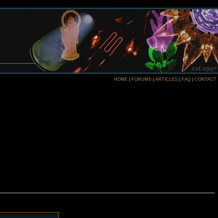
HOME
|
FORUMS
|
ARTICLES
|
FAQ
|
CONTACT