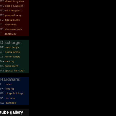
drawn tungsten
WD
coiled tungsten
WC
mini tungsten
WM
pressed tung.
WS
figural bulbs
FG
christmas
XL
christmas sets
XS
tantalum
T
Discharge:
neon lamps
NE
argon lamps
AR
xenon lamps
XE
mercury
MA
fluorescent
MC
special mercury
MS
Hardware:
fuses
F
fixtures
FX
plugs & fittings
PF
sockets
SA
switches
SW
tube gallery