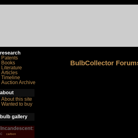
research
Patents
BulbCollector Forum
Books
Literature
Articles
Timeline
Auction Archive
about
About this site
Wanted to buy
bulb gallery
Incandescent:
carbon
C