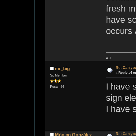
fresh ma
have so
occurs 
A.J.
Re: Can you
mr_big
«
Reply #4 o
Sr. Member
I have 
Posts: 84
sign el
I have 
Re: Can you
Mónico González