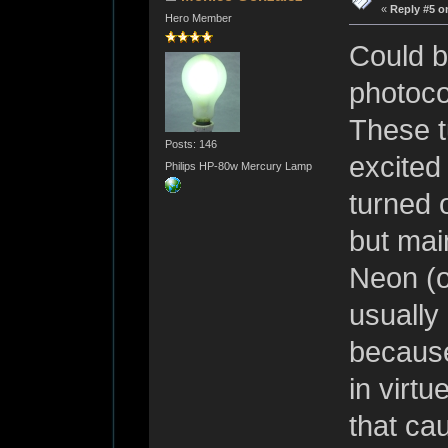
«
Reply #5 o
Hero Member
Could b
photoco
These t
Posts: 146
excited
Philips HP-80w Mercury Lamp
turned 
but main
Neon (o
usually
because
in virtu
that cau