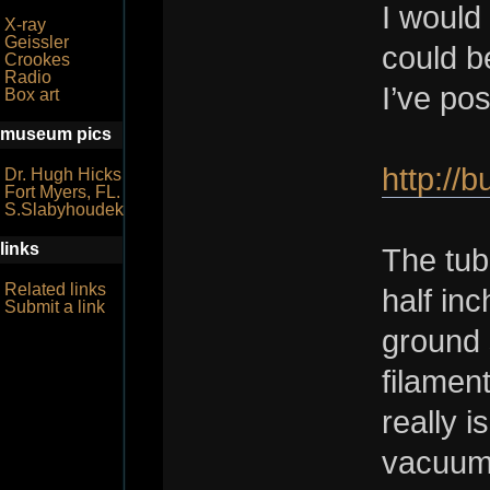
I would
X-ray
Geissler
could b
Crookes
Radio
I’ve po
Box art
museum pics
http://
Dr. Hugh Hicks
Fort Myers, FL.
S.Slabyhoudek
links
The tub
Related links
half in
Submit a link
ground 
filament
really i
vacuum 