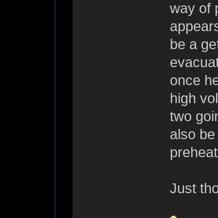
way of p
appears
be a get
evacuat
once he
high vo
two goi
also be
preheate
Just th