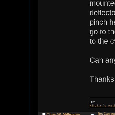
mounted
deflect
pinch h
go to t
to the c
Can any
Thanks 
-Tim
K i l o k a t ' s A n t
Re: Can you
Chris W. Millinship