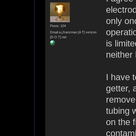
electro
only onc
Posts: 104
operati
Email a.j.franzman [A T] verizon
[D O T] net
is limit
neither
I have 
getter,
remove 
tubing w
on the f
contamin