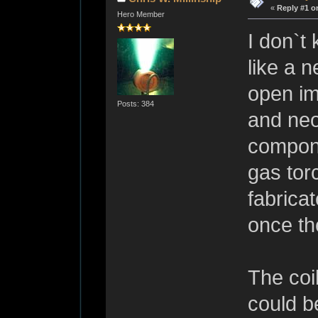
«
Reply #1 o
Hero Member
I don`t
like a 
open im
Posts: 384
and neo
compone
gas tor
fabrica
once th
The coil
could b