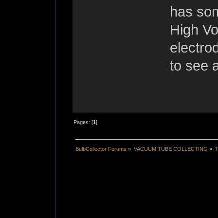
has som
High Vo
electro
to see a
Pages: [
1
]
BulbCollector Forums
»
VACUUM TUBE COLLECTING
»
T