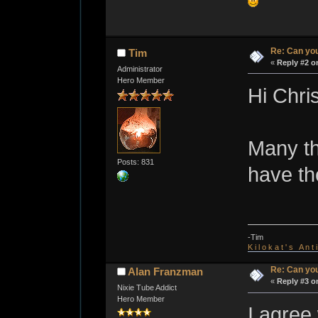
Re: Can you
Tim
«
Reply #2 o
Administrator
Hero Member
Hi Chris
Many th
Posts: 831
have th
-Tim
K i l o k a t ' s A n t
Re: Can you
Alan Franzman
«
Reply #3 o
Nixie Tube Addict
Hero Member
I agree 