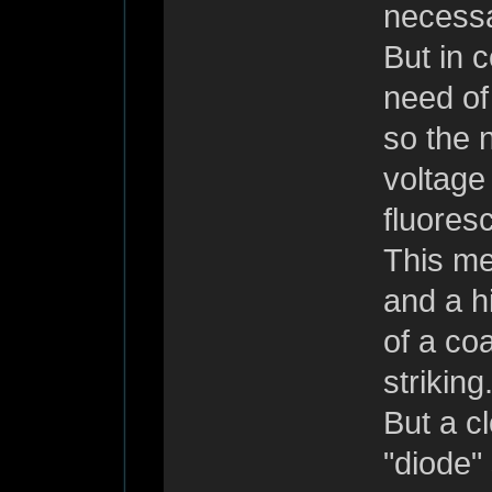
necessar
But in c
need of
so the n
voltage
fluores
This me
and a h
of a co
striking
But a c
"diode" 