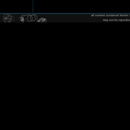
all content contained herein
may not be reprodu