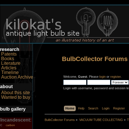
research
Patents
BulbCollector Forums
Books
Literature
Articles
Timeline
Auction Archive
Welcome,
Guest
. Please
login
or
register
.
about
Login with username, password and session le
About this site
Wanted to buy
bulb gallery
Home
Help
Search
Login
Register
Incandescent:
BulbCollector Forums
»
VACUUM TUBE COLLECTING
»
T
carbon
C