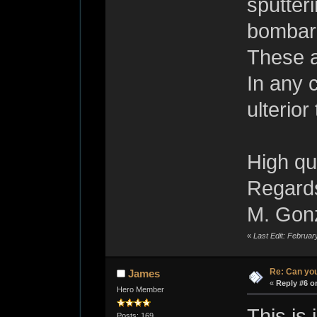
sputter
bombar
These a
In any 
ulterio
High qua
Regard
M. Gon
«
Last Edit: Februa
Re: Can you
James
«
Reply #6 o
Hero Member
This is
Posts: 169