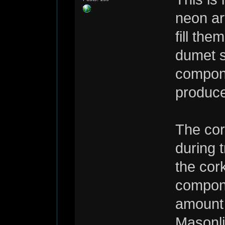
neon ar
fill the
dumet s
compone
produce
The cor
during 
the cor
compone
amount 
Masonli