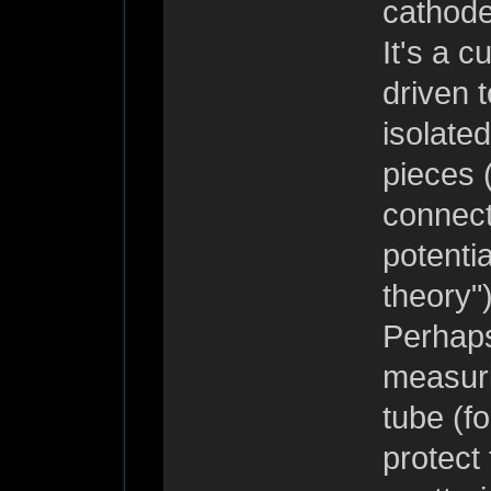
cathode
It's a c
driven 
isolate
pieces 
connect
potenti
theory")
Perhaps
measuri
tube (fo
protect 