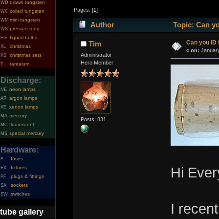
drawn tungsten
WD
Pages: [
1
]
coiled tungsten
WC
mini tungsten
WM
Author
Topic: Can yo
pressed tung.
WS
figural bulbs
FG
Can you ID 
Tim
christmas
XL
«
on:
January
Administrator
christmas sets
XS
Hero Member
tantalum
T
Discharge:
neon lamps
NE
argon lamps
AR
xenon lamps
XE
mercury
MA
Posts: 831
fluorescent
MC
special mercury
MS
Hardware:
fuses
F
fixtures
Hi Ever
FX
plugs & fittings
PF
sockets
SA
switches
SW
I recen
tube gallery