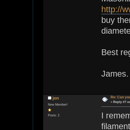
http://
buy them
diamete
Best re
James.
Re: Can you
jon
«
Reply #7 o
New Member!
I remem
Posts: 2
filament