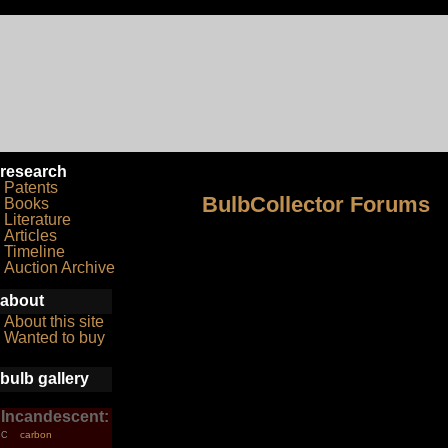
research
Patents
BulbCollector Forums
Books
Literature
Articles
Timeline
Auction Archive
about
About this site
Wanted to buy
bulb gallery
Incandescent:
carbon
C