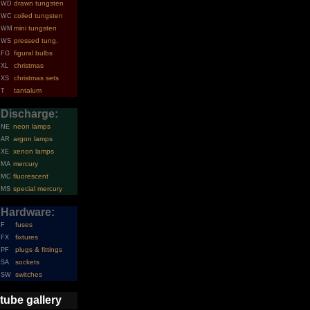
drawn tungsten
WD
coiled tungsten
WC
mini tungsten
WM
pressed tung.
WS
figural bulbs
FG
christmas
XL
christmas sets
XS
tantalum
T
Discharge:
neon lamps
NE
argon lamps
AR
xenon lamps
XE
mercury
MA
fluorescent
MC
special mercury
MS
Hardware:
fuses
F
fixtures
FX
plugs & fittings
PF
sockets
SA
switches
SW
tube gallery