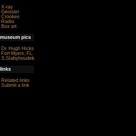
X-ray
Geissler
Crookes
Radio
Box art
museum pics
Dr. Hugh Hicks
Fort Myers, FL.
S.Slabyhoudek
links
Related links
Submit a link