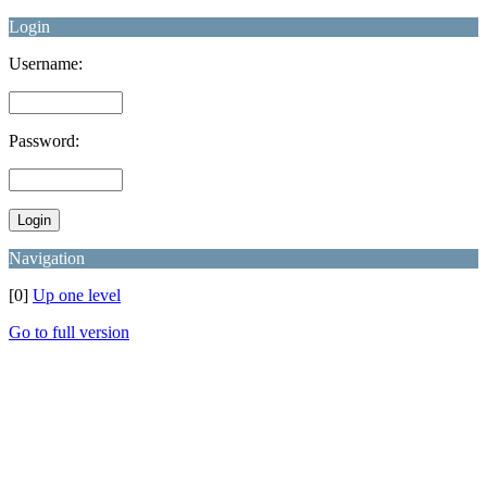
Login
Username:
Password:
Navigation
[0]
Up one level
Go to full version