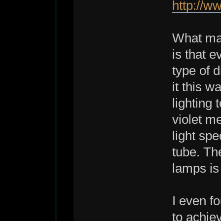
http://
What man
is that e
type of d
it this w
lighting
violet me
light spe
tube. Th
lamps is 
I even f
to achiev