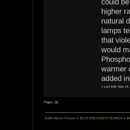
could be
higher ra
natural 
lamps ten
that viol
would mak
Phosphor
warmer c
added in
«
Last Edit: May 18
Pages: [
1
]
BulbCollector Forums
»
BULB DISCUSSION BOARDS
»
Mo