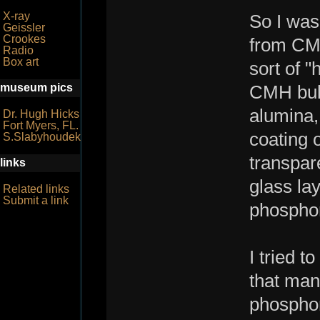
X-ray
So I was 
Geissler
Crookes
from CMH
Radio
Box art
sort of 
museum pics
CMH bulb
alumina,
Dr. Hugh Hicks
Fort Myers, FL.
coating o
S.Slabyhoudek
transpar
links
glass lay
Related links
Submit a link
phospho
I tried 
that man
phosphor