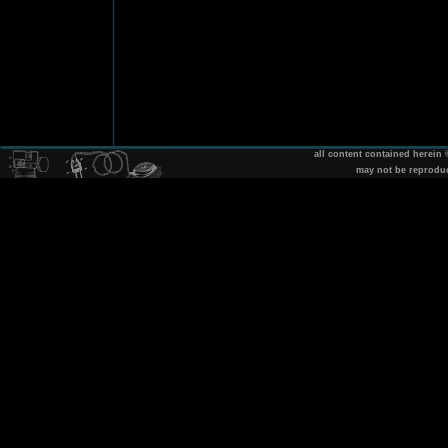
all content contained herein
may not be reprodu