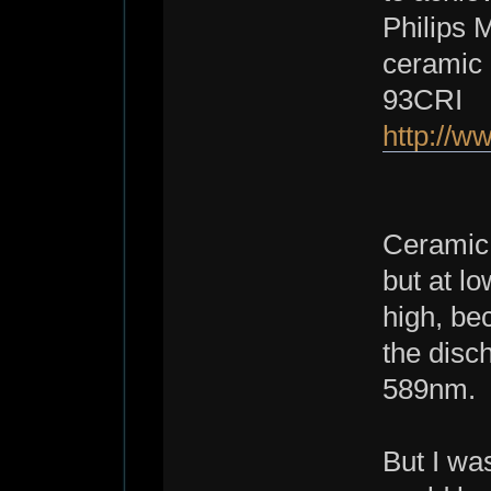
Philips 
ceramic 
93CRI
http://
Ceramic 
but at l
high, be
the disc
589nm.
But I was