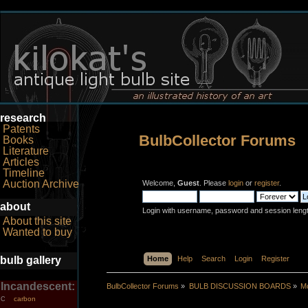
research
Patents
BulbCollector Forums
Books
Literature
Articles
Timeline
Auction Archive
Welcome,
Guest
. Please
login
or
register
.
about
Login with username, password and session leng
About this site
Wanted to buy
bulb gallery
Home
Help
Search
Login
Register
Incandescent:
BulbCollector Forums
»
BULB DISCUSSION BOARDS
»
Mo
carbon
C