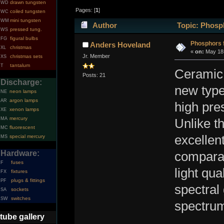
drawn tungsten
WD
Pages: [
1
]
coiled tungsten
WC
mini tungsten
WM
Author
Topic: Phosph
pressed tung.
WS
figural bulbs
FG
Phosphors 
Anders Hoveland
christmas
XL
«
on:
May 18,
Jr. Member
christmas sets
XS
tantalum
T
Ceramic 
Posts: 21
Discharge:
new type
neon lamps
NE
argon lamps
AR
high pre
xenon lamps
XE
mercury
MA
Unlike t
fluorescent
MC
excellent
special mercury
MS
Hardware:
comparab
fuses
F
light qua
fixtures
FX
plugs & fittings
PF
spectral 
sockets
SA
switches
SW
spectrum
tube gallery