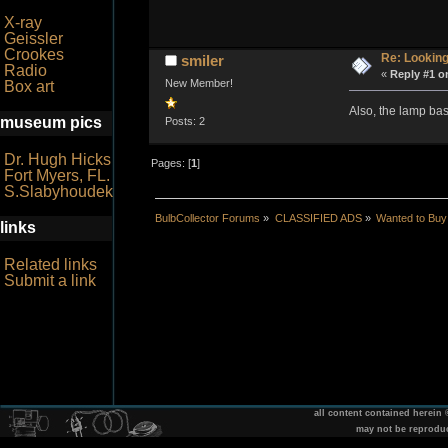
X-ray
Geissler
Crookes
Re: Looking
smiler
Radio
«
Reply #1 o
New Member!
Box art
Also, the lamp b
museum pics
Posts: 2
Dr. Hugh Hicks
Pages: [
1
]
Fort Myers, FL.
S.Slabyhoudek
BulbCollector Forums
»
CLASSIFIED ADS
»
Wanted to Buy
links
Related links
Submit a link
all content contained herein
may not be reprodu