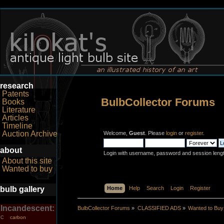
research
Patents
BulbCollector Forums
Books
Literature
Articles
Timeline
Auction Archive
Welcome,
Guest
. Please
login
or
register
.
about
Login with username, password and session leng
About this site
Wanted to buy
bulb gallery
Home
Help
Search
Login
Register
Incandescent:
BulbCollector Forums
»
CLASSIFIED ADS
»
Wanted to Buy
carbon
C