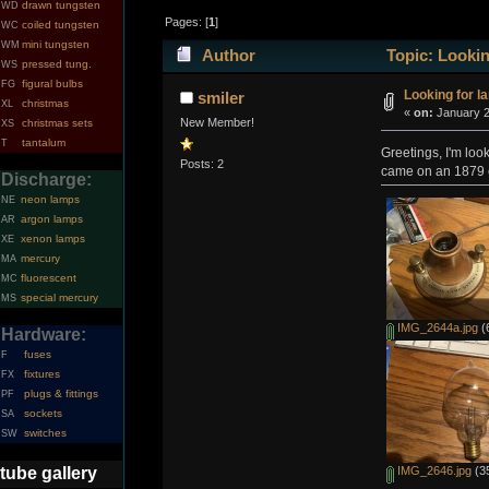
drawn tungsten
WD
Pages: [
1
]
coiled tungsten
WC
mini tungsten
WM
Author
Topic: Lookin
pressed tung.
WS
figural bulbs
FG
Looking for l
smiler
christmas
XL
«
on:
January 2
New Member!
christmas sets
XS
tantalum
T
Greetings, I'm loo
Posts: 2
came on an 1879 e
Discharge:
neon lamps
NE
argon lamps
AR
xenon lamps
XE
mercury
MA
fluorescent
MC
special mercury
MS
IMG_2644a.jpg
(
Hardware:
fuses
F
fixtures
FX
plugs & fittings
PF
sockets
SA
switches
SW
tube gallery
IMG_2646.jpg
(35