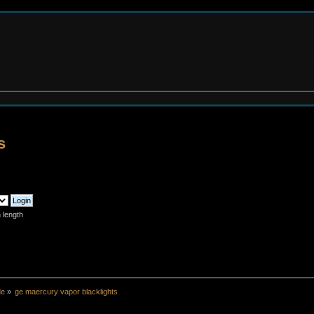
s
 length
de
»
ge maercury vapor blacklights