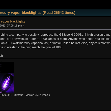
rcury vapor blacklights (Read 25642 times)
vapor blacklights
 2011, 07:08:18 pm »
rching a company to possibly reproduce the GE type H-100/BL-4 high pressure merc
lamp, but only with an order of 1000 lamps or more. Anyone who needs multiple black l
un on a 100watt mercury vapor ballast, or metal Halide ballast. Also, any collector 
 be interested in helping reach the goal of 1000.
ich
(36.93 kB, 581x494 - viewed 2507 times.)