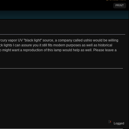
PRINT
ury vapor UV "black light" source, a company called ushio would be willing
ights I can assure you it still fits modern purposes as well as historical
who might want a reproduction of this lamp would help as well. Please leave a
Logged