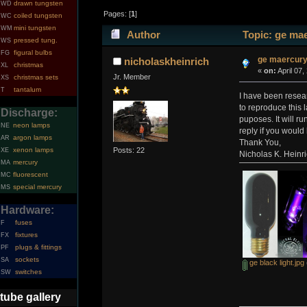
drawn tungsten
WD
Pages: [
1
]
coiled tungsten
WC
mini tungsten
WM
Author
Topic: ge mae
pressed tung.
WS
figural bulbs
FG
ge maercury 
nicholaskheinrich
christmas
XL
«
on:
April 07,
Jr. Member
christmas sets
XS
tantalum
T
I have been resea
to reproduce this 
Discharge:
puposes. It will r
neon lamps
NE
reply if you would
argon lamps
AR
Thank You,
Posts: 22
xenon lamps
XE
Nicholas K. Heinr
mercury
MA
fluorescent
MC
special mercury
MS
Hardware:
fuses
F
fixtures
FX
plugs & fittings
PF
sockets
SA
ge black light.jpg
switches
SW
tube gallery