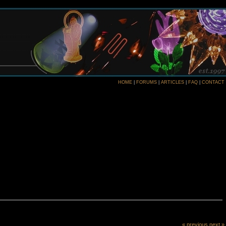
HOME
|
FORUMS
|
ARTICLES
|
FAQ
|
CONTACT
« previous
next »