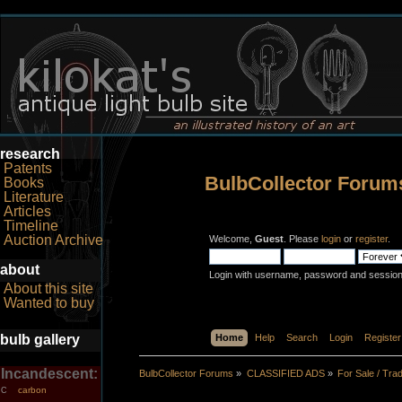
research
Patents
BulbCollector Forum
Books
Literature
Articles
Timeline
Auction Archive
Welcome,
Guest
. Please
login
or
register
.
about
Login with username, password and session
About this site
Wanted to buy
bulb gallery
Home
Help
Search
Login
Register
Incandescent:
BulbCollector Forums
»
CLASSIFIED ADS
»
For Sale / Tra
carbon
C