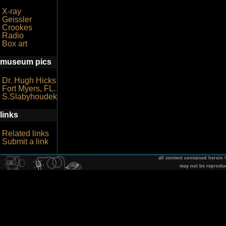
X-ray
Geissler
Crookes
Radio
Box art
museum pics
Dr. Hugh Hicks
Fort Myers, FL.
S.Slabyhoudek
links
Related links
Submit a link
all content contained herein
may not be reprodu