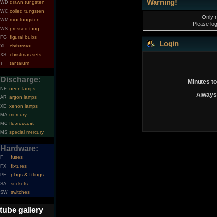
Warning!
drawn tungsten
WD
coiled tungsten
WC
Only r
mini tungsten
WM
Please log
pressed tung.
WS
figural bulbs
FG
Login
christmas
XL
christmas sets
XS
tantalum
T
Discharge:
Minutes to
neon lamps
NE
Always 
argon lamps
AR
xenon lamps
XE
mercury
MA
fluorescent
MC
special mercury
MS
Hardware:
fuses
F
fixtures
FX
plugs & fittings
PF
sockets
SA
switches
SW
tube gallery