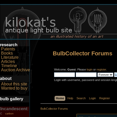
research
Patents
BulbCollector Forums
Books
Literature
Articles
Timeline
Auction Archive
Welcome,
Guest
. Please
login
or
register
.
about
Login with username, password and session leng
About this site
Wanted to buy
bulb gallery
Home
Help
Search
Login
Register
Incandescent:
BulbCollector Forums
carbon
C