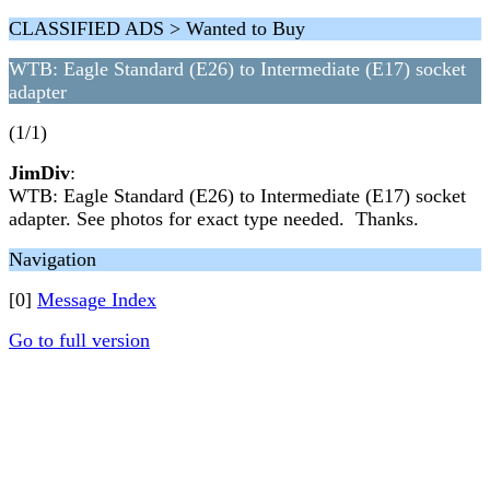
CLASSIFIED ADS > Wanted to Buy
WTB: Eagle Standard (E26) to Intermediate (E17) socket
adapter
(1/1)
JimDiv
:
WTB: Eagle Standard (E26) to Intermediate (E17) socket
adapter. See photos for exact type needed. Thanks.
Navigation
[0]
Message Index
Go to full version