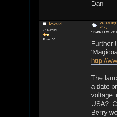
Dan
Re: ANTIQ
Howard
eBay
Jr. Member
«
Reply #3 on:
Apri
Posts: 35
Further 
'Magicoa
http://w
The lamp
a date pr
voltage i
USA? Cou
Berry wer