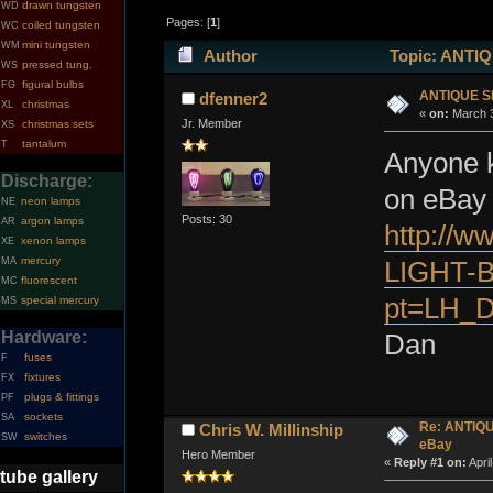
drawn tungsten
WD
Pages: [
1
]
coiled tungsten
WC
mini tungsten
WM
Author
Topic: ANTIQ
pressed tung.
WS
figural bulbs
FG
ANTIQUE S
dfenner2
christmas
XL
«
on:
March 3
Jr. Member
christmas sets
XS
tantalum
T
Anyone k
Discharge:
on eBay 
neon lamps
NE
Posts: 30
argon lamps
AR
http://
xenon lamps
XE
mercury
MA
LIGHT-B
fluorescent
MC
pt=LH_D
special mercury
MS
Hardware:
Dan
fuses
F
fixtures
FX
plugs & fittings
PF
sockets
SA
Re: ANTIQ
Chris W. Millinship
switches
SW
eBay
Hero Member
«
Reply #1 on:
Apri
tube gallery