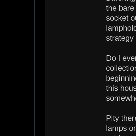
the bare
socket ou
lamphold
strategy 
Do I eve
collecti
beginnin
this hous
somewher
Pity ther
lamps on