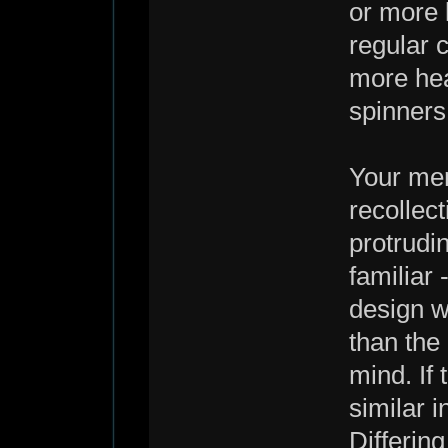
or more l
regular c
more heat
spinners
Your men
recollec
protrudi
familiar 
design wi
than the 
mind. If
similar i
Differin