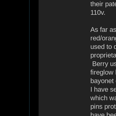
their pa
110v.
As far as
red/oran
used to d
proprieta
Berry use
fireglow
bayonet 
I have se
which wa
pins pro
have bee