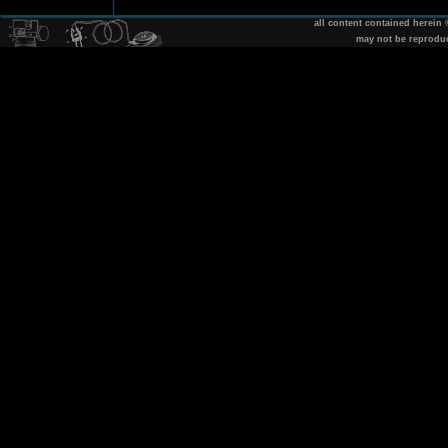
all content contained herein
may not be reprodu