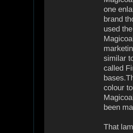
one enlar
brand th
used the
Magicoal
marketing
similar t
called F
bases.Th
colour t
Magicoal 
been mad
That lam