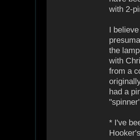
with 2-p
I believ
presumab
the lamp 
with Chr
from a c
original
had a pin
"spinner"
* I've b
Hooker's