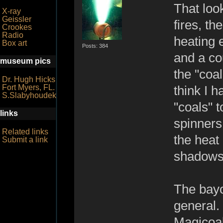
That look
X-ray
Geissler
fires, th
Crookes
Radio
heating 
Box art
Posts: 384
and a co
museum pics
the "coal
Dr. Hugh Hicks
Fort Myers, FL.
think I 
S.Slabyhoudek
"coals" 
links
spinners
Related links
the heat
Submit a link
shadows t
The bayo
general.
Magicoal