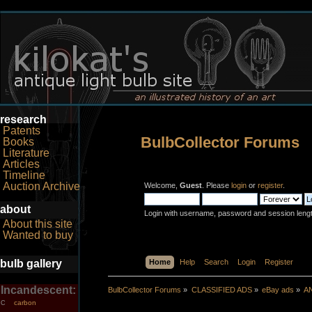
research
Patents
BulbCollector Forums
Books
Literature
Articles
Timeline
Auction Archive
Welcome,
Guest
. Please
login
or
register
.
about
Login with username, password and session leng
About this site
Wanted to buy
bulb gallery
Home
Help
Search
Login
Register
Incandescent:
BulbCollector Forums
»
CLASSIFIED ADS
»
eBay ads
»
A
carbon
C