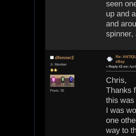
seen one
up and a
and arou
spinner, 
Re: ANTIQ
dfenner2
eBay
Jr. Member
«
Reply #2 on:
Apri
Chris,
Thanks f
Posts: 30
this was
I was wo
one other
way to th