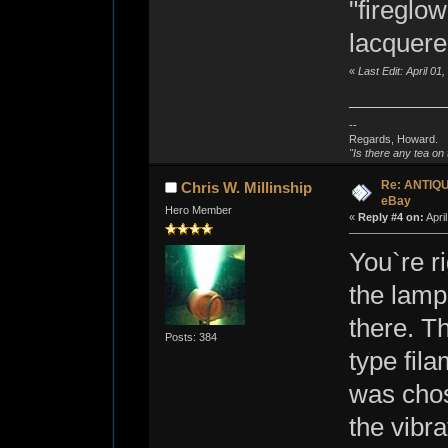
"fireglow
lacquered
«
Last Edit: April 0
--
Regards, Howard.
"Is there any tea on 
Re: ANTIQ
Chris W. Millinship
eBay
Hero Member
«
Reply #4 on:
Apri
You`re ri
the lamps
there. T
Posts: 384
type fil
was chos
the vibr