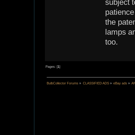
subject 
patience
the pate
lamps an
too.
Pages: [
1
]
BulbCollector Forums
»
CLASSIFIED ADS
»
eBay ads
»
A