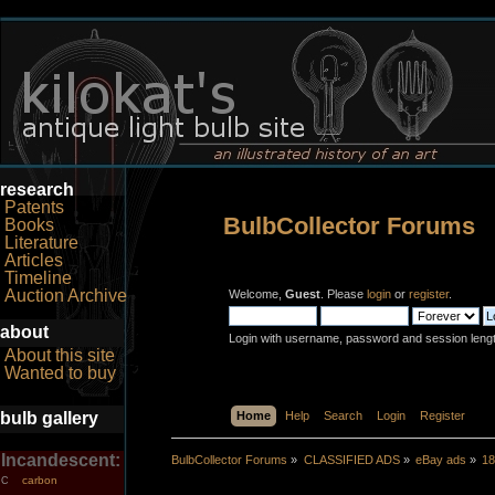
research
Patents
BulbCollector Forums
Books
Literature
Articles
Timeline
Auction Archive
Welcome,
Guest
. Please
login
or
register
.
about
Login with username, password and session leng
About this site
Wanted to buy
bulb gallery
Home
Help
Search
Login
Register
Incandescent:
BulbCollector Forums
»
CLASSIFIED ADS
»
eBay ads
»
18
carbon
C