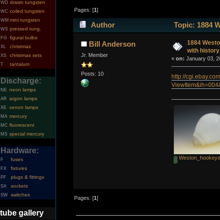
drawn tungsten
WD
Pages: [
1
]
coiled tungsten
WC
mini tungsten
WM
Author
Topic: 1884 W
pressed tung.
WS
figural bulbs
FG
1884 Weston
Bill Anderson
christmas
XL
with history
Jr. Member
christmas sets
XS
«
on:
January 03, 2
tantalum
T
Posts: 10
http://cgi.ebay.co
Discharge:
ViewItem&ih=00
neon lamps
NE
argon lamps
AR
xenon lamps
XE
mercury
MA
fluorescent
MC
special mercury
MS
Hardware:
Weston_hookeye
fuses
F
fixtures
FX
plugs & fittings
PF
sockets
SA
switches
SW
Pages: [
1
]
tube gallery