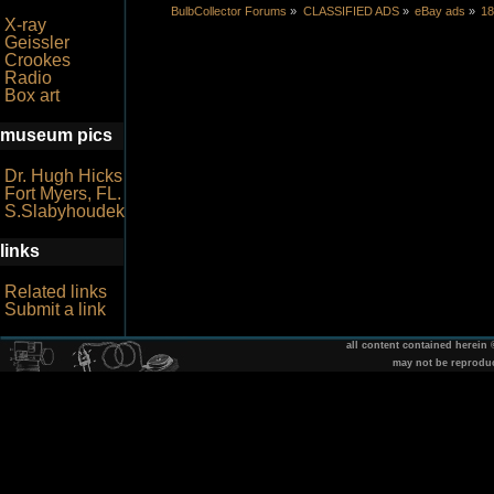
BulbCollector Forums
»
CLASSIFIED ADS
»
eBay ads
»
18
X-ray
Geissler
Crookes
Radio
Box art
museum pics
Dr. Hugh Hicks
Fort Myers, FL.
S.Slabyhoudek
links
Related links
Submit a link
all content contained herein
may not be reprodu