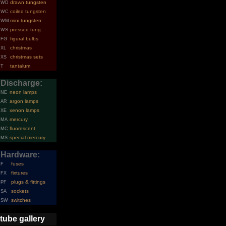
drawn tungsten
WD
coiled tungsten
WC
mini tungsten
WM
pressed tung.
WS
figural bulbs
FG
christmas
XL
christmas sets
XS
tantalum
T
Discharge:
neon lamps
NE
argon lamps
AR
xenon lamps
XE
mercury
MA
fluorescent
MC
special mercury
MS
Hardware:
fuses
F
fixtures
FX
plugs & fittings
PF
sockets
SA
switches
SW
tube gallery