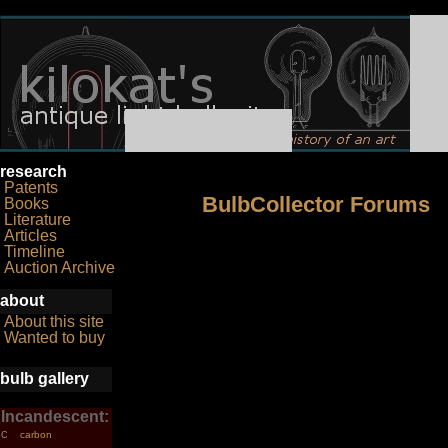
research
Patents
BulbCollector Forums
Books
Literature
Articles
Timeline
Auction Archive
about
About this site
Wanted to buy
bulb gallery
Incandescent:
carbon
C