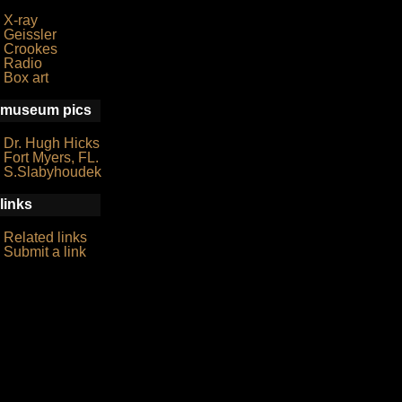
X-ray
Geissler
Crookes
Radio
Box art
museum pics
Dr. Hugh Hicks
Fort Myers, FL.
S.Slabyhoudek
links
Related links
Submit a link