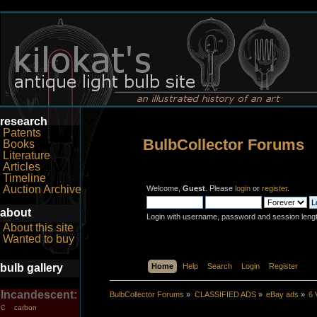
research
Patents
BulbCollector Forums
Books
Literature
Articles
Timeline
Auction Archive
Welcome,
Guest
. Please
login
or
register
.
about
Login with username, password and session leng
About this site
Wanted to buy
bulb gallery
Home
Help
Search
Login
Register
Incandescent:
BulbCollector Forums
»
CLASSIFIED ADS
»
eBay ads
»
6 
carbon
C