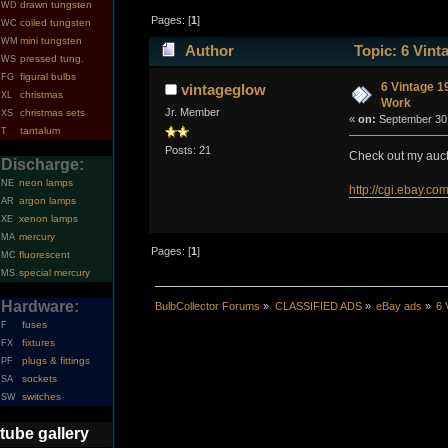
drawn tungsten
WD
Pages: [
1
]
coiled tungsten
WC
mini tungsten
WM
Author
Topic: 6 Vint
pressed tung.
WS
figural bulbs
FG
6 Vintage 1
vintageglow
christmas
XL
Work
Jr. Member
christmas sets
XS
«
on:
September 30,
tantalum
T
Posts: 21
Check out my auct
Discharge:
neon lamps
NE
http://cgi.ebay
argon lamps
AR
xenon lamps
XE
mercury
MA
Pages: [
1
]
fluorescent
MC
special mercury
MS
Hardware:
BulbCollector Forums
»
CLASSIFIED ADS
»
eBay ads
»
6 
fuses
F
fixtures
FX
plugs & fittings
PF
sockets
SA
switches
SW
tube gallery