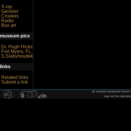
X-ray
Geissler
Crookes
Radio
Box art
museum pics
Dr. Hugh Hicks
Fort Myers, FL.
S.Slabyhoudek
links
Related links
Submit a link
all content contained herein
may not be reprodu